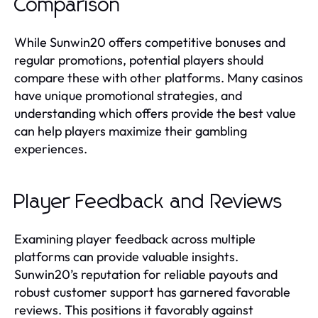
Comparison
While Sunwin20 offers competitive bonuses and
regular promotions, potential players should
compare these with other platforms. Many casinos
have unique promotional strategies, and
understanding which offers provide the best value
can help players maximize their gambling
experiences.
Player Feedback and Reviews
Examining player feedback across multiple
platforms can provide valuable insights.
Sunwin20’s reputation for reliable payouts and
robust customer support has garnered favorable
reviews. This positions it favorably against