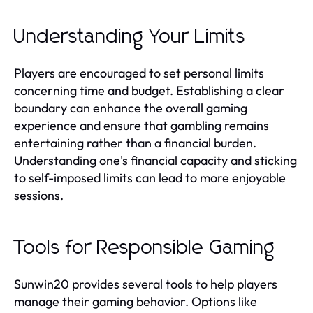
Understanding Your Limits
Players are encouraged to set personal limits
concerning time and budget. Establishing a clear
boundary can enhance the overall gaming
experience and ensure that gambling remains
entertaining rather than a financial burden.
Understanding one's financial capacity and sticking
to self-imposed limits can lead to more enjoyable
sessions.
Tools for Responsible Gaming
Sunwin20 provides several tools to help players
manage their gaming behavior. Options like