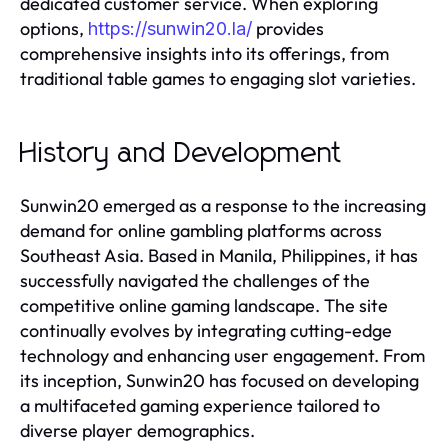
dedicated customer service. When exploring
options,
provides
https://sunwin20.la/
comprehensive insights into its offerings, from
traditional table games to engaging slot varieties.
History and Development
Sunwin20 emerged as a response to the increasing
demand for online gambling platforms across
Southeast Asia. Based in Manila, Philippines, it has
successfully navigated the challenges of the
competitive online gaming landscape. The site
continually evolves by integrating cutting-edge
technology and enhancing user engagement. From
its inception, Sunwin20 has focused on developing
a multifaceted gaming experience tailored to
diverse player demographics.