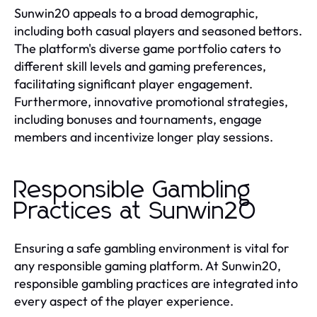
Sunwin20 appeals to a broad demographic,
including both casual players and seasoned bettors.
The platform's diverse game portfolio caters to
different skill levels and gaming preferences,
facilitating significant player engagement.
Furthermore, innovative promotional strategies,
including bonuses and tournaments, engage
members and incentivize longer play sessions.
Responsible Gambling
Practices at Sunwin20
Ensuring a safe gambling environment is vital for
any responsible gaming platform. At Sunwin20,
responsible gambling practices are integrated into
every aspect of the player experience.