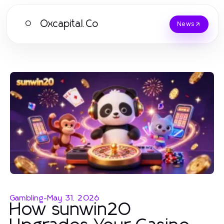
Oxcapital.Co
O
News
Gambling
-
May 31, 2026
How sunwin20