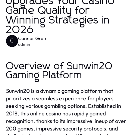
Upgrades Your Casino
Game Quality for
Winning Strategies in
2026
Connor Grant
C
admin
Overview of Sunwin20
Gaming Platform
Sunwin20 is a dynamic gaming platform that
prioritizes a seamless experience for players
seeking various gambling options. Established in
2018, this online casino has rapidly gained
recognition, thanks to its impressive lineup of over
200 games, impressive security protocols, and