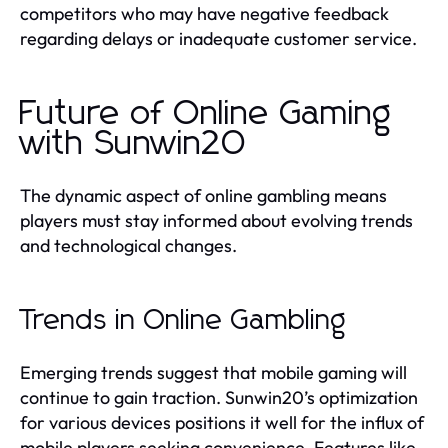
competitors who may have negative feedback
regarding delays or inadequate customer service.
Future of Online Gaming
with Sunwin20
The dynamic aspect of online gambling means
players must stay informed about evolving trends
and technological changes.
Trends in Online Gambling
Emerging trends suggest that mobile gaming will
continue to gain traction. Sunwin20’s optimization
for various devices positions it well for the influx of
mobile players seeking convenience. Features like