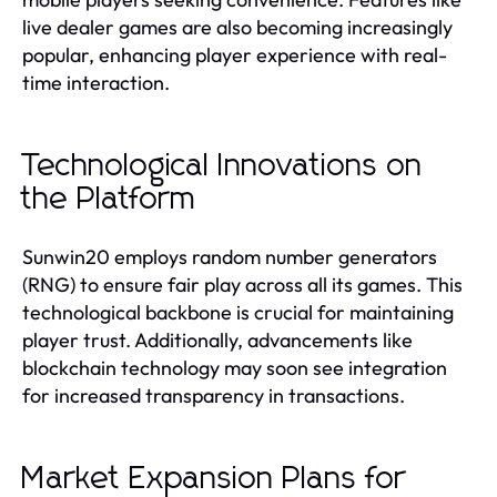
live dealer games are also becoming increasingly
popular, enhancing player experience with real-
time interaction.
Technological Innovations on
the Platform
Sunwin20 employs random number generators
(RNG) to ensure fair play across all its games. This
technological backbone is crucial for maintaining
player trust. Additionally, advancements like
blockchain technology may soon see integration
for increased transparency in transactions.
Market Expansion Plans for