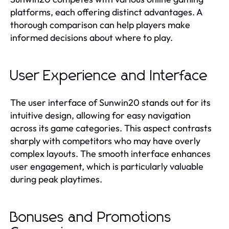
platforms, each offering distinct advantages. A
thorough comparison can help players make
informed decisions about where to play.
User Experience and Interface
The user interface of Sunwin20 stands out for its
intuitive design, allowing for easy navigation
across its game categories. This aspect contrasts
sharply with competitors who may have overly
complex layouts. The smooth interface enhances
user engagement, which is particularly valuable
during peak playtimes.
Bonuses and Promotions