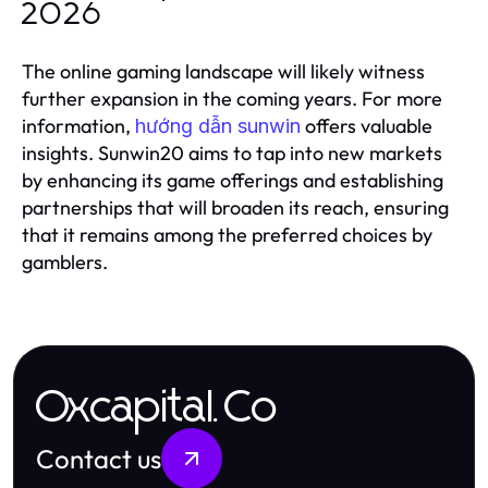
2026
The online gaming landscape will likely witness
further expansion in the coming years. For more
information,
offers valuable
hướng dẫn sunwin
insights. Sunwin20 aims to tap into new markets
by enhancing its game offerings and establishing
partnerships that will broaden its reach, ensuring
that it remains among the preferred choices by
gamblers.
Oxcapital.Co
Contact us