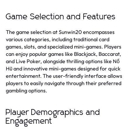
Game Selection and Features
The game selection at Sunwin20 encompasses
various categories, including traditional card
games, slots, and specialized mini-games. Players
can enjoy popular games like Blackjack, Baccarat,
and Live Poker, alongside thrilling options like Nổ
Hũ and innovative mini-games designed for quick
entertainment. The user-friendly interface allows
players to easily navigate through their preferred
gambling options.
Player Demographics and
Engagement