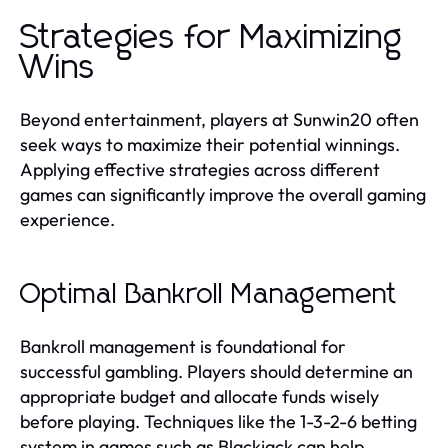
Strategies for Maximizing
Wins
Beyond entertainment, players at Sunwin20 often
seek ways to maximize their potential winnings.
Applying effective strategies across different
games can significantly improve the overall gaming
experience.
Optimal Bankroll Management
Bankroll management is foundational for
successful gambling. Players should determine an
appropriate budget and allocate funds wisely
before playing. Techniques like the 1-3-2-6 betting
system in games such as Blackjack can help