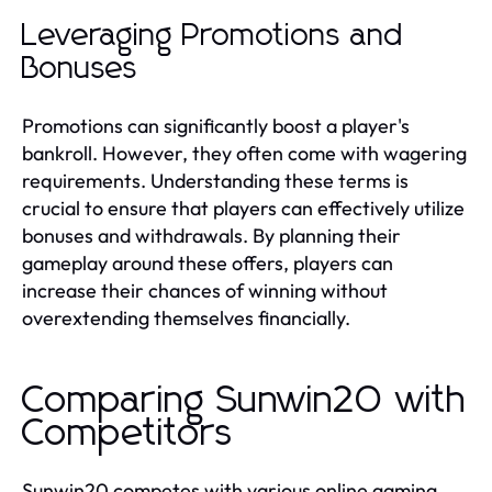
Leveraging Promotions and
Bonuses
Promotions can significantly boost a player's
bankroll. However, they often come with wagering
requirements. Understanding these terms is
crucial to ensure that players can effectively utilize
bonuses and withdrawals. By planning their
gameplay around these offers, players can
increase their chances of winning without
overextending themselves financially.
Comparing Sunwin20 with
Competitors
Sunwin20 competes with various online gaming