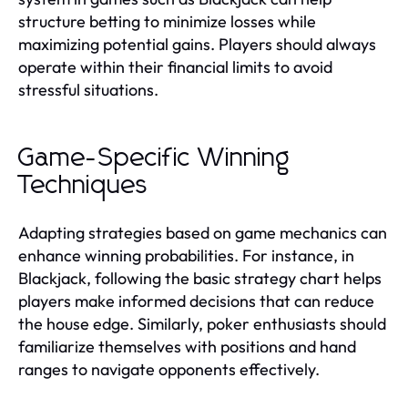
structure betting to minimize losses while
maximizing potential gains. Players should always
operate within their financial limits to avoid
stressful situations.
Game-Specific Winning
Techniques
Adapting strategies based on game mechanics can
enhance winning probabilities. For instance, in
Blackjack, following the basic strategy chart helps
players make informed decisions that can reduce
the house edge. Similarly, poker enthusiasts should
familiarize themselves with positions and hand
ranges to navigate opponents effectively.