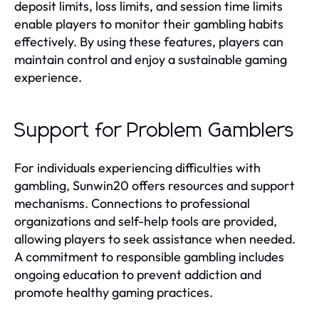
deposit limits, loss limits, and session time limits
enable players to monitor their gambling habits
effectively. By using these features, players can
maintain control and enjoy a sustainable gaming
experience.
Support for Problem Gamblers
For individuals experiencing difficulties with
gambling, Sunwin20 offers resources and support
mechanisms. Connections to professional
organizations and self-help tools are provided,
allowing players to seek assistance when needed.
A commitment to responsible gambling includes
ongoing education to prevent addiction and
promote healthy gaming practices.