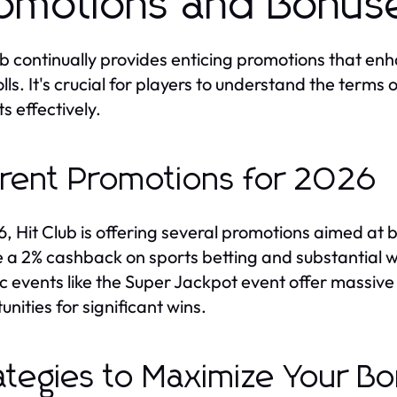
omotions and Bonus
ub continually provides enticing promotions that 
lls. It's crucial for players to understand the term
s effectively.
rent Promotions for 2026
6, Hit Club is offering several promotions aimed at
e a 2% cashback on sports betting and substantial 
ic events like the Super Jackpot event offer massive
unities for significant wins.
ategies to Maximize Your B