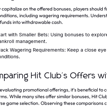
ly capitalize on the offered bonuses, players should
nditions, including wagering requirements. Understa
funds into withdrawable cash.
tart with Smaller Bets:
Using bonuses to explore 
ankroll management.
rack Wagering Requirements:
Keep a close eye o
onditions.
paring Hit Club's Offers w
valuating promotional offerings, it's beneficial to
rms. While many sites offer similar bonuses, Hit Club 
rse game selection. Observing these comparisons c