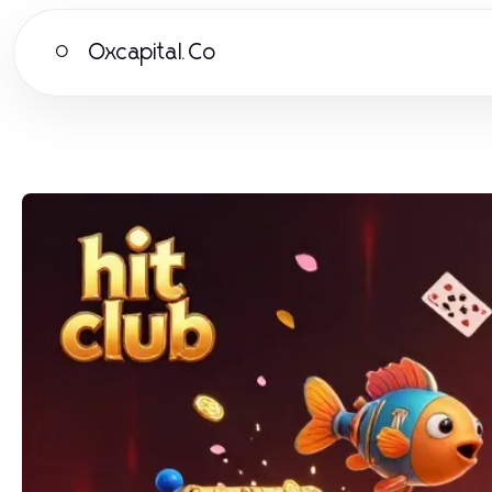
Oxcapital.Co
O