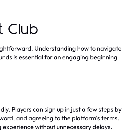
t Club
traightforward. Understanding how to navigate
unds is essential for an engaging beginning
dly. Players can sign up in just a few steps by
word, and agreeing to the platform's terms.
ng experience without unnecessary delays.