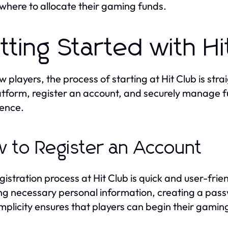
where to allocate their gaming funds.
tting Started with Hi
w players, the process of starting at Hit Club is s
atform, register an account, and securely manage f
ence.
 to Register an Account
gistration process at Hit Club is quick and user-frien
ng necessary personal information, creating a pass
implicity ensures that players can begin their gami