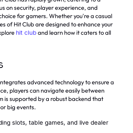
us on security, player experience, and
le choice for gamers. Whether you're a casual
ies of Hit Club are designed to enhance your
explore
and learn how it caters to all
hit club
s
so integrates advanced technology to ensure a
ce, players can navigate easily between
m is supported by a robust backend that
or big events.
ng slots, table games, and live dealer