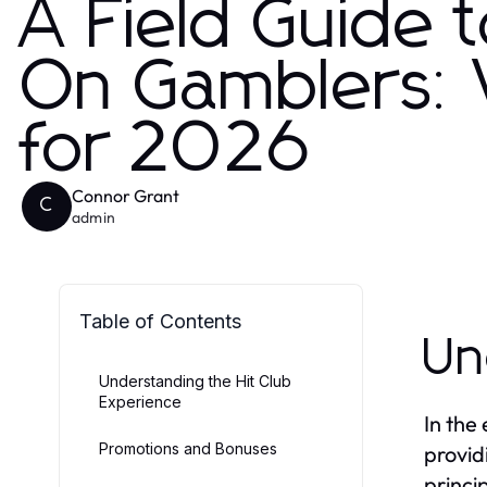
A Field Guide 
On Gamblers: 
for 2026
Connor Grant
C
admin
Table of Contents
Un
Understanding the Hit Club
Experience
In the
Promotions and Bonuses
provid
princi