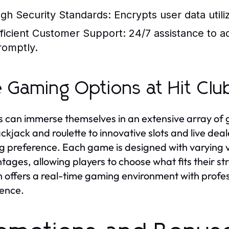
igh Security Standards:
Encrypts user data utili
fficient Customer Support:
24/7 assistance to ad
romptly.
 Gaming Options at Hit Clu
s can immerse themselves in an extensive array of
lackjack and roulette to innovative slots and live dea
 preference. Each game is designed with varying vo
tages, allowing players to choose what fits their str
n offers a real-time gaming environment with profes
ence.