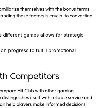
 familiarize themselves with the bonus terms
nding these factors is crucial to converting
different games allows for strategic
n progress to fulfill promotional
ith Competitors
 compare Hit Club with other gaming
distinguishes itself with reliable service and
an help players make informed decisions