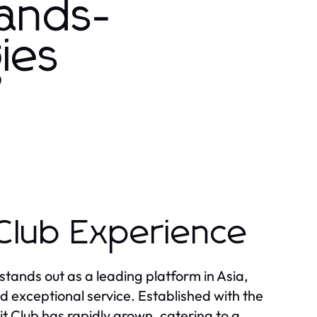
Hands-
ies
 Club Experience
stands out as a leading platform in Asia,
d exceptional service. Established with the
t Club has rapidly grown, catering to a