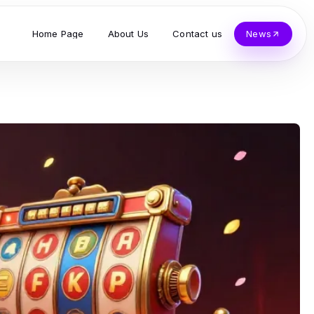
Home Page
About Us
Contact us
News