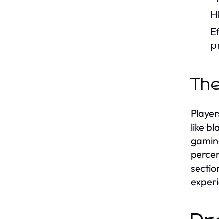
H
E
p
The
Player
like b
gaming
percen
sectio
experi