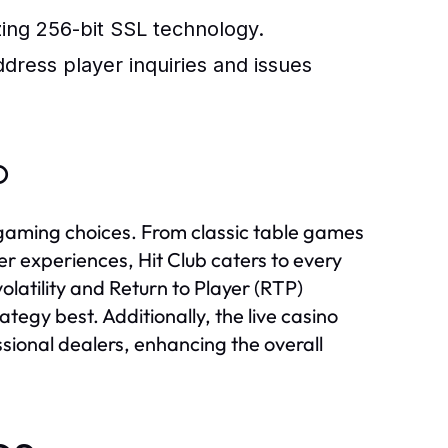
zing 256-bit SSL technology.
dress player inquiries and issues
b
 gaming choices. From classic table games
ler experiences, Hit Club caters to every
latility and Return to Player (RTP)
ategy best. Additionally, the live casino
sional dealers, enhancing the overall