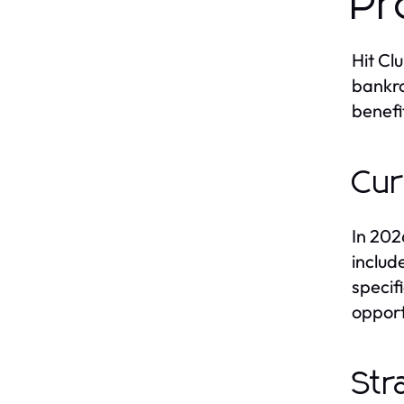
Pr
Hit Cl
bankro
benefit
Cur
In 202
includ
specif
opport
Str