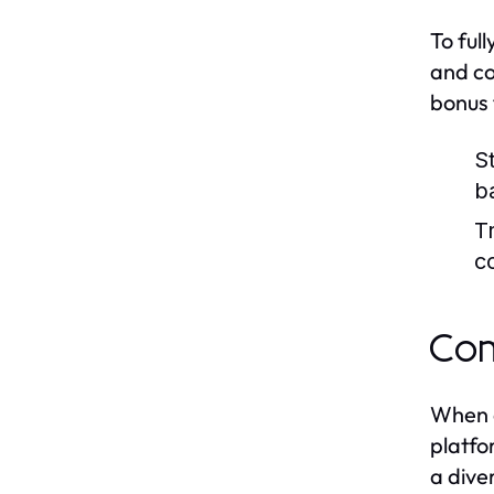
To ful
and co
bonus 
S
b
T
c
Com
When e
platfo
a dive