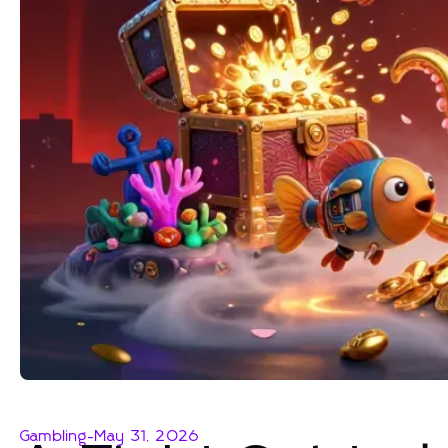
Gambling
-
May 31, 2026