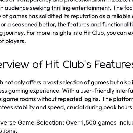
 audience seeking thrilling entertainment. The foc
y of games has solidified its reputation as a reliab
 or a seasoned bettor, the features and functionalit
 journey. For more insights into Hit Club, you can 
of players.
rview of Hit Club's Feature
ub not only offers a vast selection of games but al
ss gaming experience. With a user-friendly interfa
s game rooms without repeated logins. The platfor
tees stability and speed, crucial during peak hours 
iverse Game Selection:
Over 1,500 games includi
ptions.