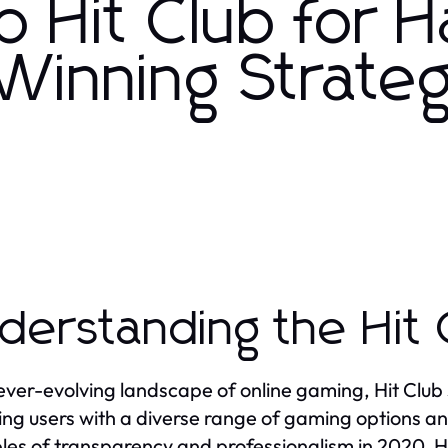
to Hit Club for 
Winning Strateg
derstanding the Hit
 ever-evolving landscape of online gaming, Hit Club 
ing users with a diverse range of gaming options an
ples of transparency and professionalism in 2020, Hi