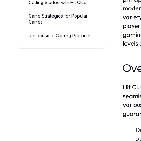
Getting Started with Hit Club
modern
variet
Game Strategies for Popular
Games
player
gaming
Responsible Gaming Practices
levels 
Ove
Hit Cl
seamle
variou
guaran
D
o