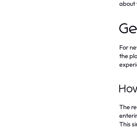
about 
Ge
For ne
the pl
experi
How
The re
enteri
This s