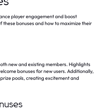
es
enhance player engagement and boost
s of these bonuses and how to maximize their
 both new and existing members. Highlights
welcome bonuses for new users. Additionally,
 prize pools, creating excitement and
onuses