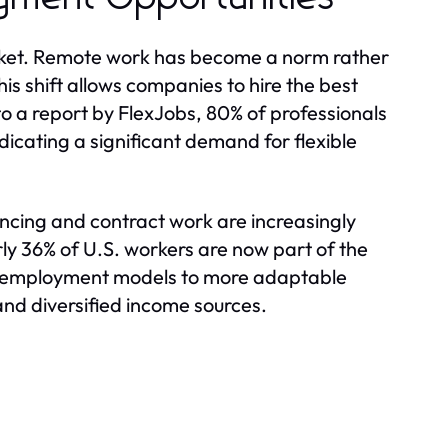
market. Remote work has become a norm rather
is shift allows companies to hire the best
to a report by FlexJobs, 80% of professionals
dicating a significant demand for flexible
ancing and contract work are increasingly
ly 36% of U.S. workers are now part of the
nal employment models to more adaptable
and diversified income sources.