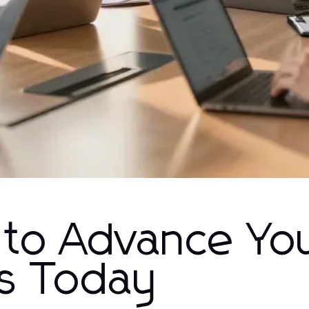
s to Advance Yo
s Today