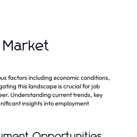
 Market
s factors including economic conditions,
ing this landscape is crucial for job
reer. Understanding current trends, key
gnificant insights into employment
yment Opportunities