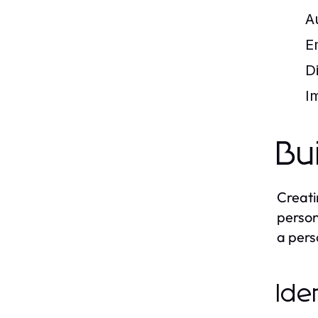
A
E
D
I
Bu
Creati
person
a pers
Ide