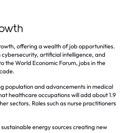
rowth
rowth, offering a wealth of job opportunities.
cybersecurity, artificial intelligence, and
o the World Economic Forum, jobs in the
ecade.
ing population and advancements in medical
hat healthcare occupations will add about 1.9
her sectors. Roles such as nurse practitioners
to sustainable energy sources creating new