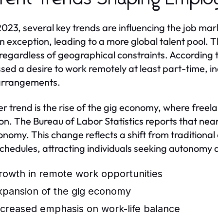
2023, several key trends are influencing the job 
n exception, leading to a more global talent pool. Th
 regardless of geographical constraints. According 
sed a desire to work remotely at least part-time, in
arrangements.
r trend is the rise of the gig economy, where freel
. The Bureau of Labor Statistics reports that near
onomy. This change reflects a shift from traditio
chedules, attracting individuals seeking autonomy 
rowth in remote work opportunities
xpansion of the gig economy
ncreased emphasis on work-life balance