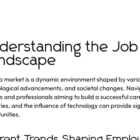
derstanding the Job
ndscape
b market is a dynamic environment shaped by variou
logical advancements, and societal changes. Navigat
s and professionals aiming to build a successful ca
ries, and the influence of technology can provide si
unities.
rent Trends Shaping Emplo