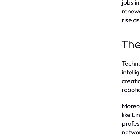
jobs i
renewa
rise a
The
Techno
intell
creati
roboti
Moreov
like L
profes
networ