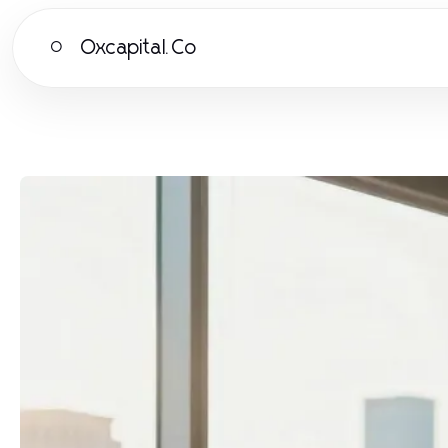
Oxcapital.Co
O