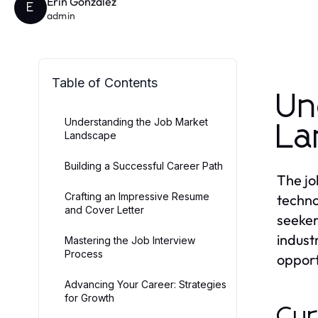
Erin Gonzalez
E
admin
Table of Contents
Un
Understanding the Job Market
La
Landscape
Building a Successful Career Path
The jo
Crafting an Impressive Resume
techno
and Cover Letter
seeker
indust
Mastering the Job Interview
Process
opport
Advancing Your Career: Strategies
for Growth
Cur