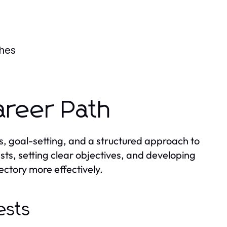
s
ches
areer Path
s, goal-setting, and a structured approach to
ests, setting clear objectives, and developing
ectory more effectively.
ests