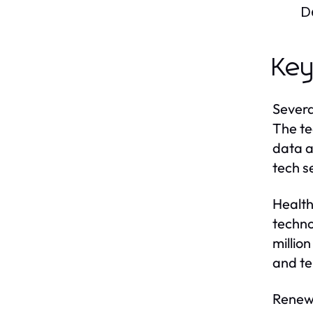
D
Key
Severa
The te
data a
tech s
Health
techno
millio
and te
Renewa