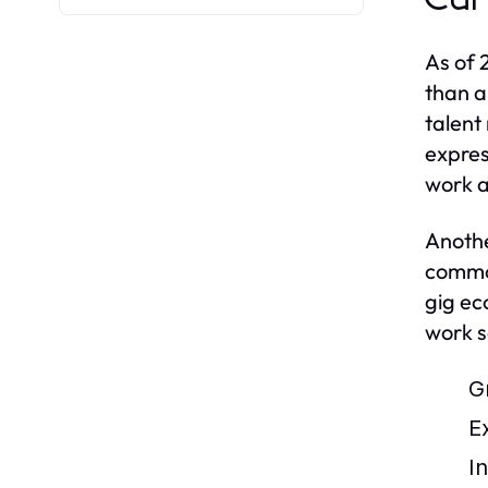
As of 
than a
talent
expres
work 
Anothe
common
gig ec
work s
G
E
I