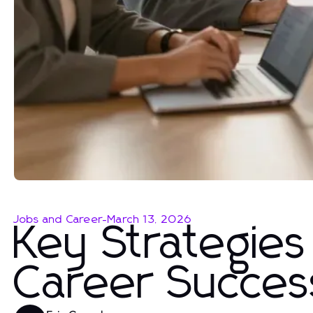
Jobs and Career
-
March 13, 2026
Key Strategie
Career Succes