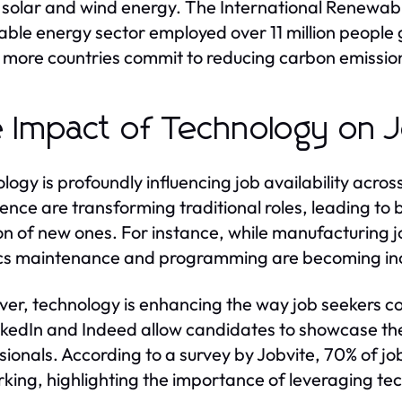
n solar and wind energy. The International Renewa
ble energy sector employed over 11 million people g
s more countries commit to reducing carbon emissio
 Impact of Technology on Jo
logy is profoundly influencing job availability acros
igence are transforming traditional roles, leading to 
on of new ones. For instance, while manufacturing 
cs maintenance and programming are becoming inc
er, technology is enhancing the way job seekers co
inkedIn and Indeed allow candidates to showcase thei
sionals. According to a survey by Jobvite, 70% of job
king, highlighting the importance of leveraging tec