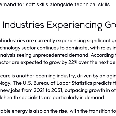
emand for soft skills alongside technical skills
 Industries Experiencing G
l industries are currently experiencing significant g
chnology sector continues to dominate, with roles in 
nalysis seeing unprecedented demand. According t
ector are expected to grow by 22% over the next d
care is another booming industry, driven by an ag
logy. The U.S. Bureau of Labor Statistics predicts t
n new jobs from 2021 to 2031, outpacing growth in ot
lehealth specialists are particularly in demand.
ble energy is also on the rise, with the transition 