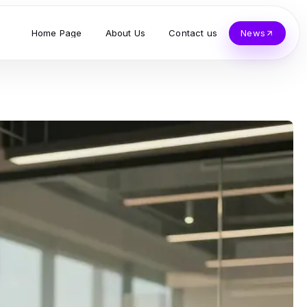
Home Page
About Us
Contact us
News