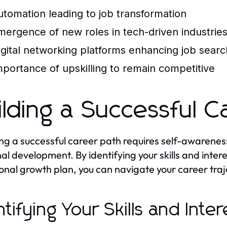
utomation leading to job transformation
mergence of new roles in tech-driven industrie
igital networking platforms enhancing job sear
mportance of upskilling to remain competitive
ilding a Successful C
ng a successful career path requires self-awarenes
al development. By identifying your skills and inter
onal growth plan, you can navigate your career traj
ntifying Your Skills and Inter