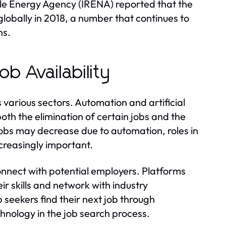
ble Energy Agency (IRENA) reported that the
lobally in 2018, a number that continues to
ns.
b Availability
s various sectors. Automation and artificial
both the elimination of certain jobs and the
jobs may decrease due to automation, roles in
reasingly important.
nnect with potential employers. Platforms
r skills and network with industry
 seekers find their next job through
hnology in the job search process.