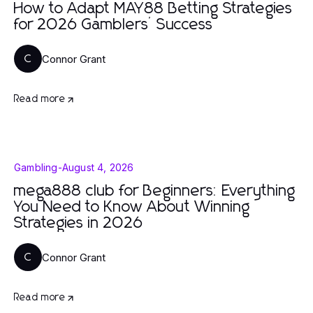
How to Adapt MAY88 Betting Strategies
for 2026 Gamblers’ Success
Connor Grant
C
Read more
Gambling
-
August 4, 2026
mega888 club for Beginners: Everything
You Need to Know About Winning
Strategies in 2026
Connor Grant
C
Read more