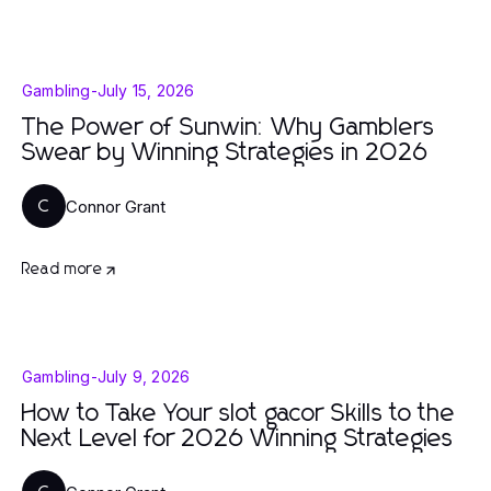
Gambling
-
July 15, 2026
The Power of Sunwin: Why Gamblers
Swear by Winning Strategies in 2026
Connor Grant
C
Read more
Gambling
-
July 9, 2026
How to Take Your slot gacor Skills to the
Next Level for 2026 Winning Strategies