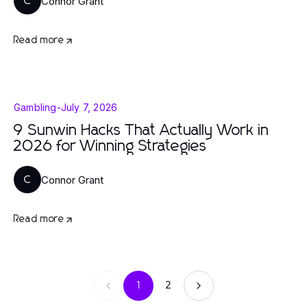
Connor Grant
C
Read more
Gambling
-
July 7, 2026
9 Sunwin Hacks That Actually Work in
2026 for Winning Strategies
Connor Grant
C
Read more
1
2