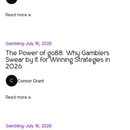
Read more
Gambling
-
July 16, 2026
The Power of go88: Why Gamblers
Swear by It for Winning Strategies in
2026
Connor Grant
C
Read more
Gambling
-
July 16, 2026