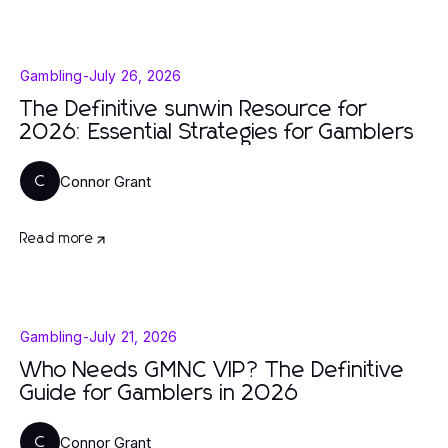
Gambling
-
July 26, 2026
The Definitive sunwin Resource for
2026: Essential Strategies for Gamblers
Connor Grant
C
Read more
Gambling
-
July 21, 2026
Who Needs GMNC VIP? The Definitive
Guide for Gamblers in 2026
Connor Grant
C