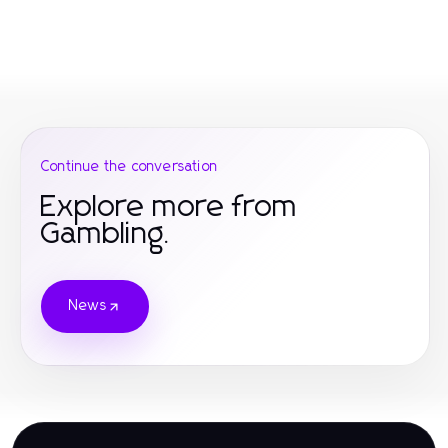
Continue the conversation
Explore more from
Gambling.
News