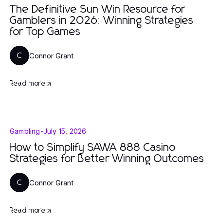
The Definitive Sun Win Resource for
Gamblers in 2026: Winning Strategies
for Top Games
Connor Grant
C
Read more
Gambling
-
July 15, 2026
How to Simplify SAWA 888 Casino
Strategies for Better Winning Outcomes
Connor Grant
C
Read more