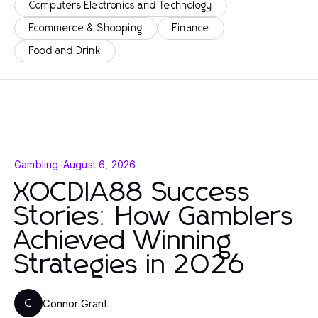
Computers Electronics and Technology
Ecommerce & Shopping
Finance
Food and Drink
Gambling
-
August 6, 2026
XOCDIA88 Success
Stories: How Gamblers
Achieved Winning
Strategies in 2026
Connor Grant
C