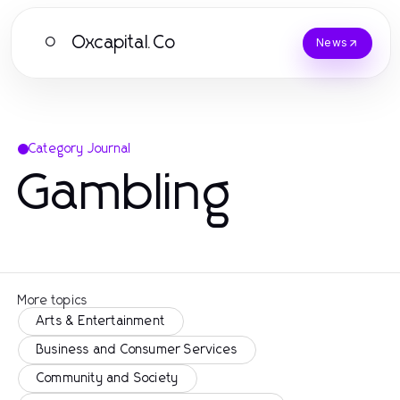
Oxcapital.Co
O
News
Category Journal
Gambling
More topics
Arts & Entertainment
Business and Consumer Services
Community and Society