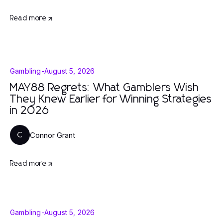
Read more
Gambling
-
August 5, 2026
MAY88 Regrets: What Gamblers Wish
They Knew Earlier for Winning Strategies
in 2026
Connor Grant
C
Read more
Gambling
-
August 5, 2026