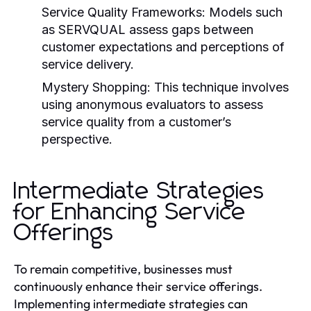
Service Quality Frameworks:
Models such
as SERVQUAL assess gaps between
customer expectations and perceptions of
service delivery.
Mystery Shopping:
This technique involves
using anonymous evaluators to assess
service quality from a customer’s
perspective.
Intermediate Strategies
for Enhancing Service
Offerings
To remain competitive, businesses must
continuously enhance their service offerings.
Implementing intermediate strategies can