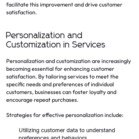
facilitate this improvement and drive customer
satisfaction.
Personalization and
Customization in Services
Personalization and customization are increasingly
becoming essential for enhancing customer
satisfaction. By tailoring services to meet the
specific needs and preferences of individual
customers, businesses can foster loyalty and
encourage repeat purchases.
Strategies for effective personalization include:
Utilizing customer data to understand
preferences and behaviors.