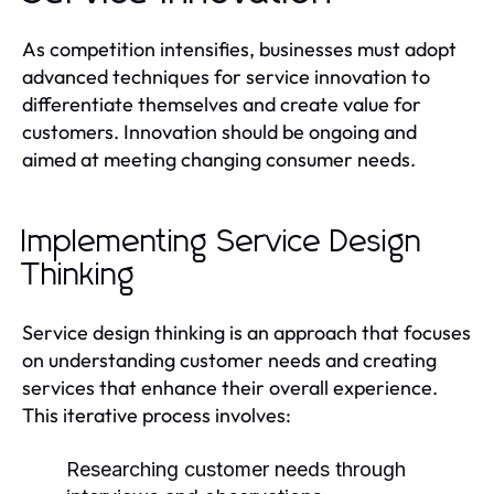
As competition intensifies, businesses must adopt
advanced techniques for service innovation to
differentiate themselves and create value for
customers. Innovation should be ongoing and
aimed at meeting changing consumer needs.
Implementing Service Design
Thinking
Service design thinking is an approach that focuses
on understanding customer needs and creating
services that enhance their overall experience.
This iterative process involves:
Researching customer needs through