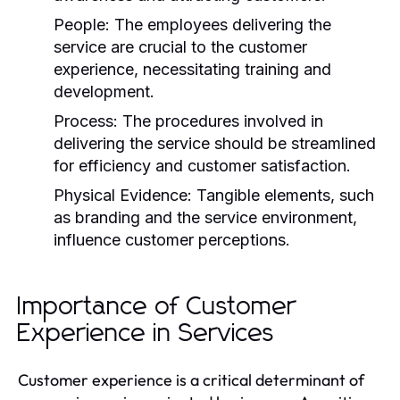
People:
The employees delivering the
service are crucial to the customer
experience, necessitating training and
development.
Process:
The procedures involved in
delivering the service should be streamlined
for efficiency and customer satisfaction.
Physical Evidence:
Tangible elements, such
as branding and the service environment,
influence customer perceptions.
Importance of Customer
Experience in Services
Customer experience is a critical determinant of