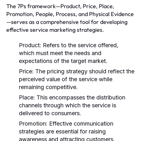
The 7Ps framework—Product, Price, Place,
Promotion, People, Process, and Physical Evidence
—serves as a comprehensive tool for developing
effective service marketing strategies.
Product:
Refers to the service offered,
which must meet the needs and
expectations of the target market.
Price:
The pricing strategy should reflect the
perceived value of the service while
remaining competitive.
Place:
This encompasses the distribution
channels through which the service is
delivered to consumers.
Promotion:
Effective communication
strategies are essential for raising
awareness and attracting customers.