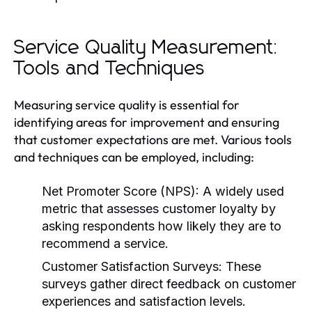
Service Quality Measurement:
Tools and Techniques
Measuring service quality is essential for
identifying areas for improvement and ensuring
that customer expectations are met. Various tools
and techniques can be employed, including:
Net Promoter Score (NPS):
A widely used
metric that assesses customer loyalty by
asking respondents how likely they are to
recommend a service.
Customer Satisfaction Surveys:
These
surveys gather direct feedback on customer
experiences and satisfaction levels.