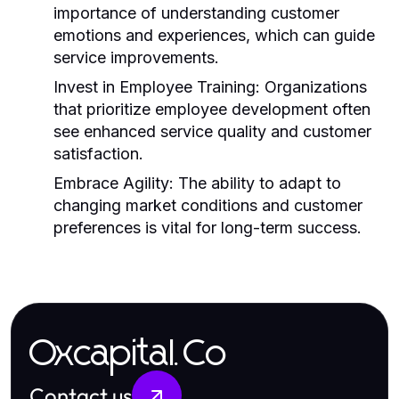
importance of understanding customer
emotions and experiences, which can guide
service improvements.
Invest in Employee Training:
Organizations
that prioritize employee development often
see enhanced service quality and customer
satisfaction.
Embrace Agility:
The ability to adapt to
changing market conditions and customer
preferences is vital for long-term success.
Oxcapital.Co
Contact us