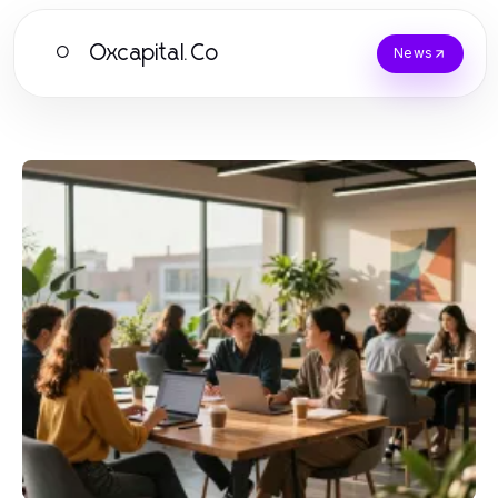
Oxcapital.Co
O
News