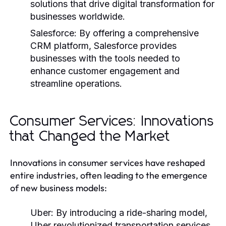
solutions that drive digital transformation for
businesses worldwide.
Salesforce:
By offering a comprehensive
CRM platform, Salesforce provides
businesses with the tools needed to
enhance customer engagement and
streamline operations.
Consumer Services: Innovations
that Changed the Market
Innovations in consumer services have reshaped
entire industries, often leading to the emergence
of new business models:
Uber:
By introducing a ride-sharing model,
Uber revolutionized transportation services,