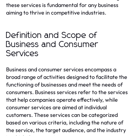
these services is fundamental for any business
aiming to thrive in competitive industries.
Definition and Scope of
Business and Consumer
Services
Business and consumer services encompass a
broad range of activities designed to facilitate the
functioning of businesses and meet the needs of
consumers. Business services refer to the services
that help companies operate effectively, while
consumer services are aimed at individual
customers. These services can be categorized
based on various criteria, including the nature of
the service, the target audience, and the industry