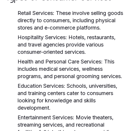
Retail Services:
These involve selling goods
directly to consumers, including physical
stores and e-commerce platforms.
Hospitality Services:
Hotels, restaurants,
and travel agencies provide various
consumer-oriented services.
Health and Personal Care Services:
This
includes medical services, wellness
programs, and personal grooming services.
Education Services:
Schools, universities,
and training centers cater to consumers
looking for knowledge and skills
development.
Entertainment Services:
Movie theaters,
streaming services, and recreational