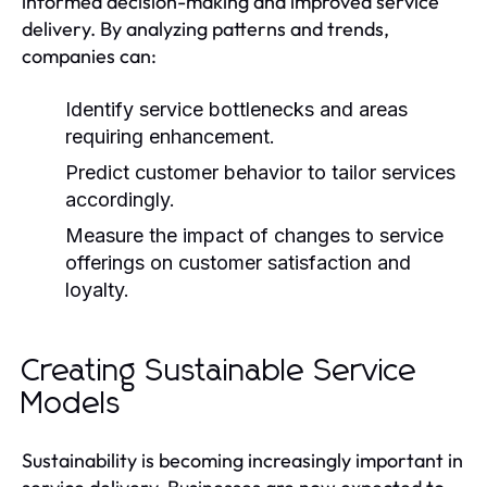
informed decision-making and improved service
delivery. By analyzing patterns and trends,
companies can:
Identify service bottlenecks and areas
requiring enhancement.
Predict customer behavior to tailor services
accordingly.
Measure the impact of changes to service
offerings on customer satisfaction and
loyalty.
Creating Sustainable Service
Models
Sustainability is becoming increasingly important in