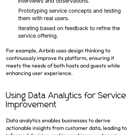
interviews and observations.
Prototyping service concepts and testing
them with real users.
Iterating based on feedback to refine the
service offering.
For example, Airbnb uses design thinking to
continuously improve its platform, ensuring it
meets the needs of both hosts and guests while
enhancing user experience.
Using Data Analytics for Service
Improvement
Data analytics enables businesses to derive
actionable insights from customer data, leading to