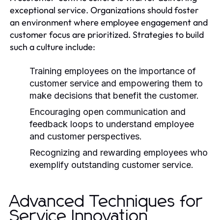
exceptional service. Organizations should foster
an environment where employee engagement and
customer focus are prioritized. Strategies to build
such a culture include:
Training employees on the importance of
customer service and empowering them to
make decisions that benefit the customer.
Encouraging open communication and
feedback loops to understand employee
and customer perspectives.
Recognizing and rewarding employees who
exemplify outstanding customer service.
Advanced Techniques for
Service Innovation