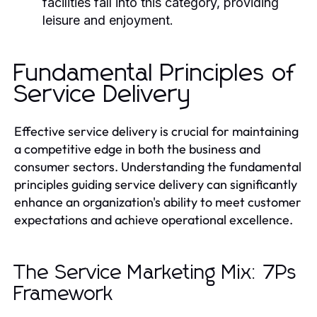
facilities fall into this category, providing
leisure and enjoyment.
Fundamental Principles of
Service Delivery
Effective service delivery is crucial for maintaining
a competitive edge in both the business and
consumer sectors. Understanding the fundamental
principles guiding service delivery can significantly
enhance an organization's ability to meet customer
expectations and achieve operational excellence.
The Service Marketing Mix: 7Ps
Framework