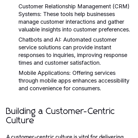
Customer Relationship Management (CRM)
Systems:
These tools help businesses
manage customer interactions and gather
valuable insights into customer preferences.
Chatbots and AI:
Automated customer
service solutions can provide instant
responses to inquiries, improving response
times and customer satisfaction.
Mobile Applications:
Offering services
through mobile apps enhances accessibility
and convenience for consumers.
Building a Customer-Centric
Culture
A customer-centric culture is vital for delivering