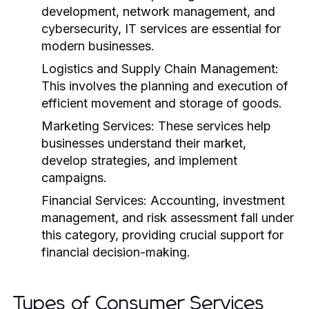
development, network management, and
cybersecurity, IT services are essential for
modern businesses.
Logistics and Supply Chain Management:
This involves the planning and execution of
efficient movement and storage of goods.
Marketing Services:
These services help
businesses understand their market,
develop strategies, and implement
campaigns.
Financial Services:
Accounting, investment
management, and risk assessment fall under
this category, providing crucial support for
financial decision-making.
Types of Consumer Services