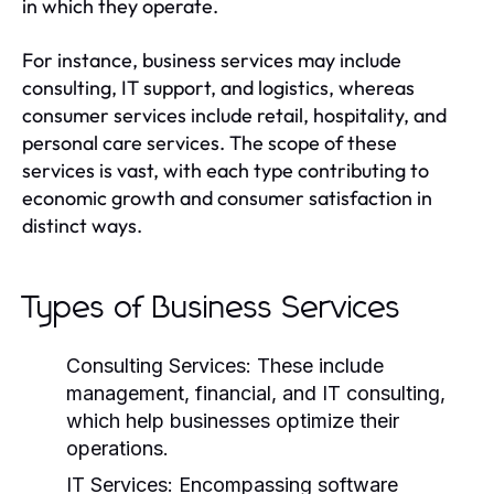
in which they operate.
For instance, business services may include
consulting, IT support, and logistics, whereas
consumer services include retail, hospitality, and
personal care services. The scope of these
services is vast, with each type contributing to
economic growth and consumer satisfaction in
distinct ways.
Types of Business Services
Consulting Services:
These include
management, financial, and IT consulting,
which help businesses optimize their
operations.
IT Services:
Encompassing software