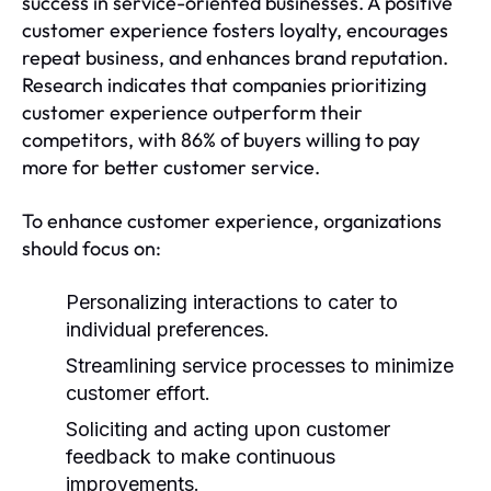
success in service-oriented businesses. A positive
customer experience fosters loyalty, encourages
repeat business, and enhances brand reputation.
Research indicates that companies prioritizing
customer experience outperform their
competitors, with 86% of buyers willing to pay
more for better customer service.
To enhance customer experience, organizations
should focus on:
Personalizing interactions to cater to
individual preferences.
Streamlining service processes to minimize
customer effort.
Soliciting and acting upon customer
feedback to make continuous
improvements.