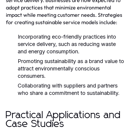
service delivery. Businesses are now expected to
adopt practices that minimize environmental
impact while meeting customer needs. Strategies
for creating sustainable service models include:
Incorporating eco-friendly practices into
service delivery, such as reducing waste
and energy consumption.
Promoting sustainability as a brand value to
attract environmentally conscious
consumers.
Collaborating with suppliers and partners
who share a commitment to sustainability.
Practical Applications and
Case Studies