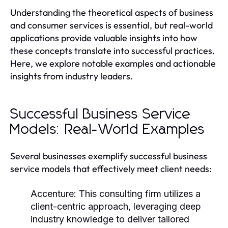
Understanding the theoretical aspects of business
and consumer services is essential, but real-world
applications provide valuable insights into how
these concepts translate into successful practices.
Here, we explore notable examples and actionable
insights from industry leaders.
Successful Business Service
Models: Real-World Examples
Several businesses exemplify successful business
service models that effectively meet client needs:
Accenture:
This consulting firm utilizes a
client-centric approach, leveraging deep
industry knowledge to deliver tailored