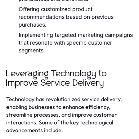
Offering customized product
recommendations based on previous
purchases.
Implementing targeted marketing campaigns
that resonate with specific customer
segments.
Leveraging Technology to
Improve Service Delivery
Technology has revolutionized service delivery,
enabling businesses to enhance efficiency,
streamline processes, and improve customer
interactions. Some of the key technological
advancements include: