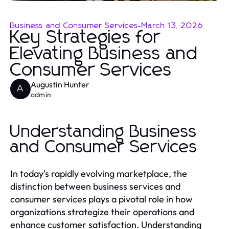
Business and Consumer Services
-
March 13, 2026
Key Strategies for
Elevating Business and
Consumer Services
Augustin Hunter
A
admin
Understanding Business
and Consumer Services
In today's rapidly evolving marketplace, the
distinction between business services and
consumer services plays a pivotal role in how
organizations strategize their operations and
enhance customer satisfaction. Understanding