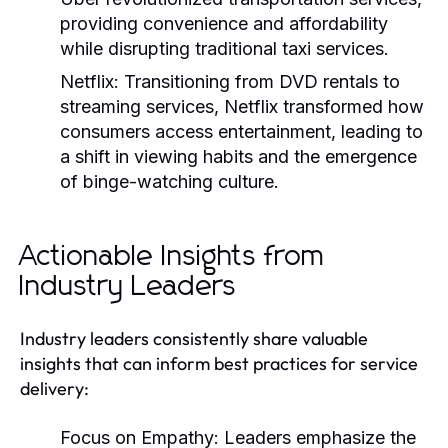
providing convenience and affordability
while disrupting traditional taxi services.
Netflix:
Transitioning from DVD rentals to
streaming services, Netflix transformed how
consumers access entertainment, leading to
a shift in viewing habits and the emergence
of binge-watching culture.
Actionable Insights from
Industry Leaders
Industry leaders consistently share valuable
insights that can inform best practices for service
delivery:
Focus on Empathy:
Leaders emphasize the