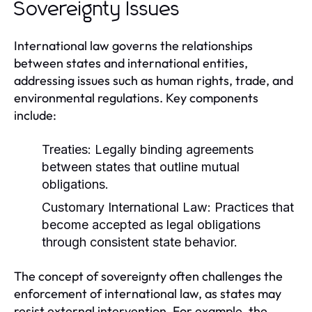
Sovereignty Issues
International law governs the relationships
between states and international entities,
addressing issues such as human rights, trade, and
environmental regulations. Key components
include:
Treaties:
Legally binding agreements
between states that outline mutual
obligations.
Customary International Law:
Practices that
become accepted as legal obligations
through consistent state behavior.
The concept of sovereignty often challenges the
enforcement of international law, as states may
resist external intervention. For example, the