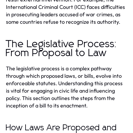
International Criminal Court (ICC) faces difficulties
in prosecuting leaders accused of war crimes, as
some countries refuse to recognize its authority.
The Legislative Process:
From Proposal to Law
The legislative process is a complex pathway
through which proposed laws, or bills, evolve into
enforceable statutes. Understanding this process
is vital for engaging in civic life and influencing
policy. This section outlines the steps from the
inception of a bill to its enactment.
How Laws Are Proposed and