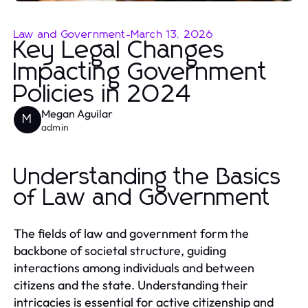
Law and Government
-
March 13, 2026
Key Legal Changes
Impacting Government
Policies in 2024
Megan Aguilar
M
admin
Understanding the Basics
of Law and Government
The fields of law and government form the
backbone of societal structure, guiding
interactions among individuals and between
citizens and the state. Understanding their
intricacies is essential for active citizenship and