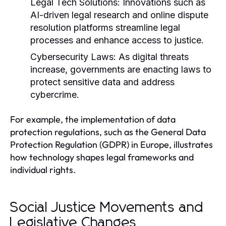
Legal Tech Solutions:
Innovations such as
AI-driven legal research and online dispute
resolution platforms streamline legal
processes and enhance access to justice.
Cybersecurity Laws:
As digital threats
increase, governments are enacting laws to
protect sensitive data and address
cybercrime.
For example, the implementation of data
protection regulations, such as the General Data
Protection Regulation (GDPR) in Europe, illustrates
how technology shapes legal frameworks and
individual rights.
Social Justice Movements and
Legislative Changes