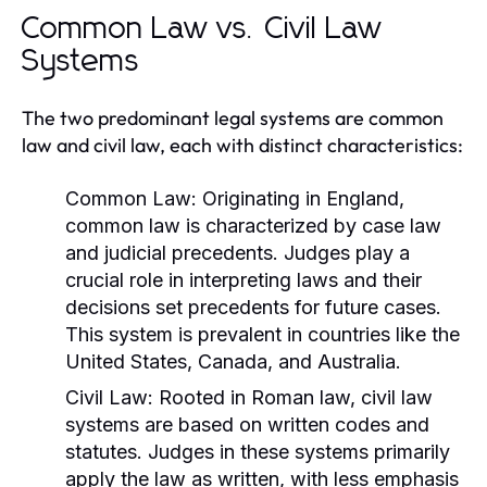
Common Law vs. Civil Law
Systems
The two predominant legal systems are common
law and civil law, each with distinct characteristics:
Common Law:
Originating in England,
common law is characterized by case law
and judicial precedents. Judges play a
crucial role in interpreting laws and their
decisions set precedents for future cases.
This system is prevalent in countries like the
United States, Canada, and Australia.
Civil Law:
Rooted in Roman law, civil law
systems are based on written codes and
statutes. Judges in these systems primarily
apply the law as written, with less emphasis