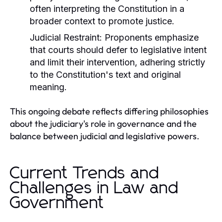
often interpreting the Constitution in a
broader context to promote justice.
Judicial Restraint:
Proponents emphasize
that courts should defer to legislative intent
and limit their intervention, adhering strictly
to the Constitution's text and original
meaning.
This ongoing debate reflects differing philosophies
about the judiciary's role in governance and the
balance between judicial and legislative powers.
Current Trends and
Challenges in Law and
Government