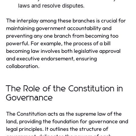
laws and resolve disputes.
The interplay among these branches is crucial for
maintaining government accountability and
preventing any one branch from becoming too
powerful. For example, the process of a bill
becoming law involves both legislative approval
and executive endorsement, ensuring
collaboration.
The Role of the Constitution in
Governance
The Constitution acts as the supreme law of the
land, providing the foundation for governance and
legal principles. It outlines the structure of