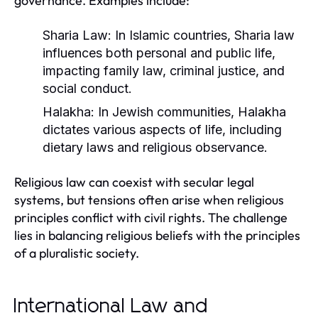
governance. Examples include:
Sharia Law:
In Islamic countries, Sharia law
influences both personal and public life,
impacting family law, criminal justice, and
social conduct.
Halakha:
In Jewish communities, Halakha
dictates various aspects of life, including
dietary laws and religious observance.
Religious law can coexist with secular legal
systems, but tensions often arise when religious
principles conflict with civil rights. The challenge
lies in balancing religious beliefs with the principles
of a pluralistic society.
International Law and