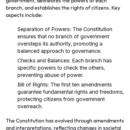
government, delineates the powers of each
branch, and establishes the rights of citizens. Key
aspects include:
Separation of Powers:
The Constitution
ensures that no branch of government
oversteps its authority, promoting a
balanced approach to governance.
Checks and Balances:
Each branch has
specific powers to check the others,
preventing abuse of power.
Bill of Rights:
The first ten amendments
guarantee fundamental rights and freedoms,
protecting citizens from government
overreach.
The Constitution has evolved through amendments
and interpretations, reflecting changes in societal