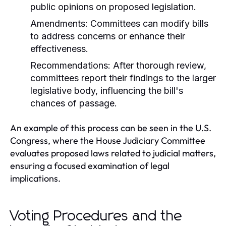
public opinions on proposed legislation.
Amendments:
Committees can modify bills
to address concerns or enhance their
effectiveness.
Recommendations:
After thorough review,
committees report their findings to the larger
legislative body, influencing the bill's
chances of passage.
An example of this process can be seen in the U.S.
Congress, where the House Judiciary Committee
evaluates proposed laws related to judicial matters,
ensuring a focused examination of legal
implications.
Voting Procedures and the