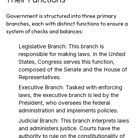
Government is structured into three primary
branches, each with distinct functions to ensure a
system of checks and balances:
Legislative Branch:
This branch is
responsible for making laws. In the United
States, Congress serves this function,
composed of the Senate and the House of
Representatives.
Executive Branch:
Tasked with enforcing
laws, the executive branch is led by the
President, who oversees the federal
administration and implements policies.
Judicial Branch:
This branch interprets laws
and administers justice. Courts have the
authority to rule on the constitutionality of