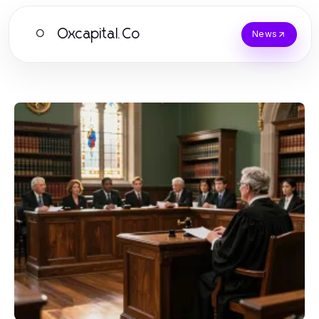
Oxcapital.Co
O
News