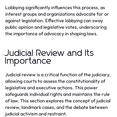
Lobbying significantly influences this process, as
interest groups and organizations advocate for or
against legislation. Effective lobbying can sway
public opinion and legislative votes, underscoring
the importance of advocacy in shaping laws.
Judicial Review and Its
Importance
Judicial review is a critical function of the judiciary,
allowing courts to assess the constitutionality of
legislative and executive actions. This power
safeguards individual rights and maintains the rule
of law. This section explores the concept of judicial
review, landmark cases, and the debate between
judicial activism and restraint.