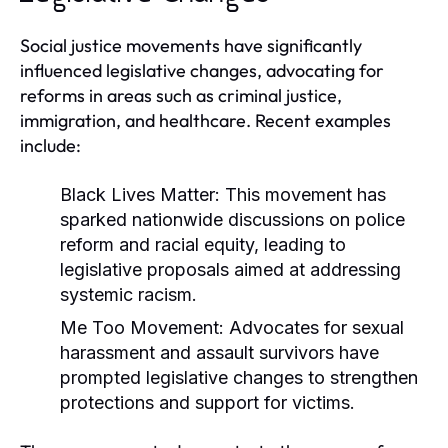
Social justice movements have significantly
influenced legislative changes, advocating for
reforms in areas such as criminal justice,
immigration, and healthcare. Recent examples
include:
Black Lives Matter:
This movement has
sparked nationwide discussions on police
reform and racial equity, leading to
legislative proposals aimed at addressing
systemic racism.
Me Too Movement:
Advocates for sexual
harassment and assault survivors have
prompted legislative changes to strengthen
protections and support for victims.