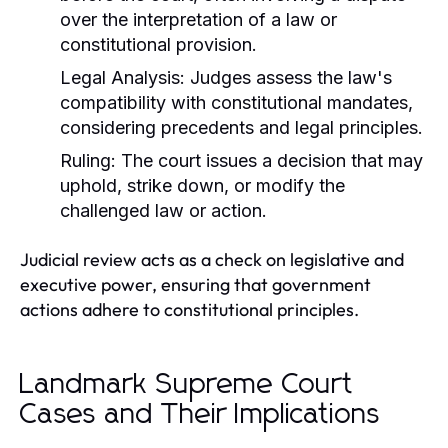
over the interpretation of a law or
constitutional provision.
Legal Analysis:
Judges assess the law's
compatibility with constitutional mandates,
considering precedents and legal principles.
Ruling:
The court issues a decision that may
uphold, strike down, or modify the
challenged law or action.
Judicial review acts as a check on legislative and
executive power, ensuring that government
actions adhere to constitutional principles.
Landmark Supreme Court
Cases and Their Implications