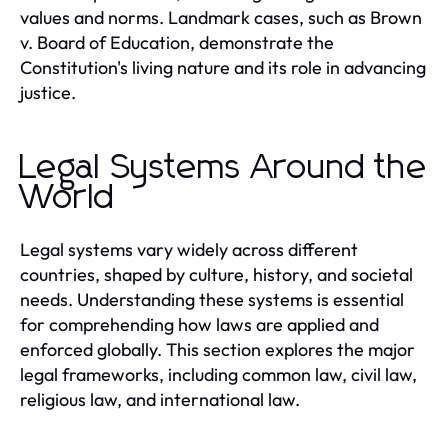
values and norms. Landmark cases, such as Brown
v. Board of Education, demonstrate the
Constitution's living nature and its role in advancing
justice.
Legal Systems Around the
World
Legal systems vary widely across different
countries, shaped by culture, history, and societal
needs. Understanding these systems is essential
for comprehending how laws are applied and
enforced globally. This section explores the major
legal frameworks, including common law, civil law,
religious law, and international law.