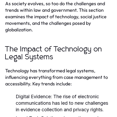
As society evolves, so too do the challenges and
trends within law and government. This section
examines the impact of technology, social justice
movements, and the challenges posed by
globalization.
The Impact of Technology on
Legal Systems
Technology has transformed legal systems,
influencing everything from case management to
accessibility. Key trends include:
Digital Evidence:
The rise of electronic
communications has led to new challenges
in evidence collection and privacy rights.