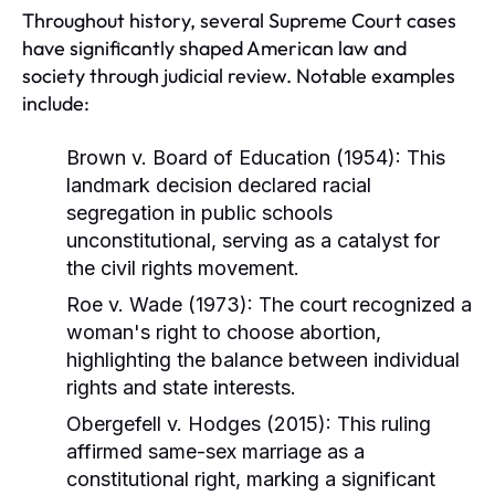
Throughout history, several Supreme Court cases
have significantly shaped American law and
society through judicial review. Notable examples
include:
Brown v. Board of Education (1954):
This
landmark decision declared racial
segregation in public schools
unconstitutional, serving as a catalyst for
the civil rights movement.
Roe v. Wade (1973):
The court recognized a
woman's right to choose abortion,
highlighting the balance between individual
rights and state interests.
Obergefell v. Hodges (2015):
This ruling
affirmed same-sex marriage as a
constitutional right, marking a significant