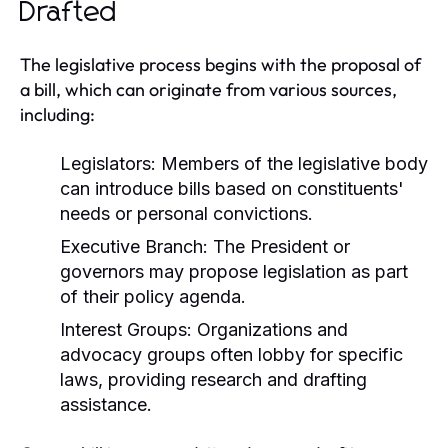
Drafted
The legislative process begins with the proposal of
a bill, which can originate from various sources,
including:
Legislators:
Members of the legislative body
can introduce bills based on constituents'
needs or personal convictions.
Executive Branch:
The President or
governors may propose legislation as part
of their policy agenda.
Interest Groups:
Organizations and
advocacy groups often lobby for specific
laws, providing research and drafting
assistance.