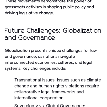
These movements demonstrate the power of
grassroots activism in shaping public policy and
driving legislative change.
Future Challenges: Globalization
and Governance
Globalization presents unique challenges for law
and governance, as nations navigate
interconnected economies, cultures, and legal
systems. Key challenges include:
Transnational Issues:
Issues such as climate
change and human rights violations require
collaborative legal frameworks and
international cooperation.
Sovereignty vs. Global Governance: