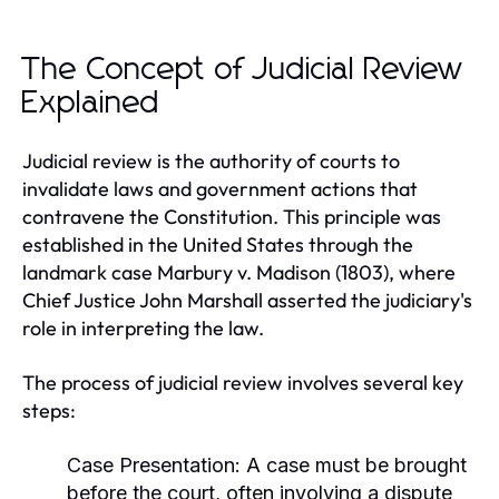
The Concept of Judicial Review
Explained
Judicial review is the authority of courts to
invalidate laws and government actions that
contravene the Constitution. This principle was
established in the United States through the
landmark case Marbury v. Madison (1803), where
Chief Justice John Marshall asserted the judiciary's
role in interpreting the law.
The process of judicial review involves several key
steps:
Case Presentation:
A case must be brought
before the court, often involving a dispute