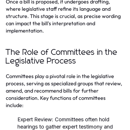
Once a bill is proposed, it undergoes drafting,
where legislative staff refine its language and
structure. This stage is crucial, as precise wording
can impact the bill's interpretation and
implementation.
The Role of Committees in the
Legislative Process
Committees play a pivotal role in the legislative
process, serving as specialized groups that review,
amend, and recommend bills for further
consideration. Key functions of committees
include:
Expert Review:
Committees often hold
hearings to gather expert testimony and