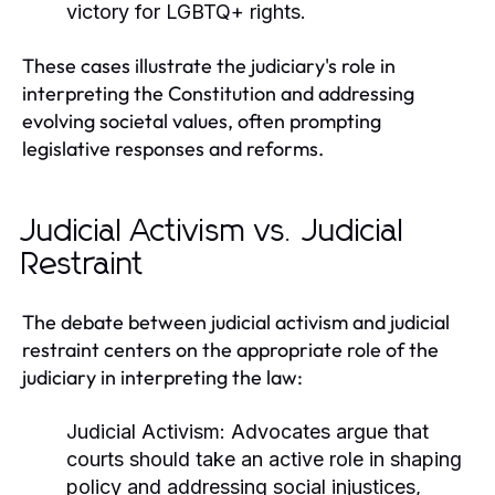
victory for LGBTQ+ rights.
These cases illustrate the judiciary's role in
interpreting the Constitution and addressing
evolving societal values, often prompting
legislative responses and reforms.
Judicial Activism vs. Judicial
Restraint
The debate between judicial activism and judicial
restraint centers on the appropriate role of the
judiciary in interpreting the law:
Judicial Activism:
Advocates argue that
courts should take an active role in shaping
policy and addressing social injustices,