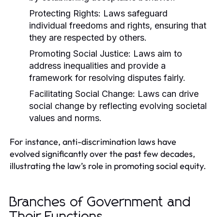
Protecting Rights:
Laws safeguard
individual freedoms and rights, ensuring that
they are respected by others.
Promoting Social Justice:
Laws aim to
address inequalities and provide a
framework for resolving disputes fairly.
Facilitating Social Change:
Laws can drive
social change by reflecting evolving societal
values and norms.
For instance, anti-discrimination laws have
evolved significantly over the past few decades,
illustrating the law’s role in promoting social equity.
Branches of Government and
Their Functions