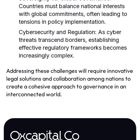
Countries must balance national interests
with global commitments, often leading to
tensions in policy implementation.
Cybersecurity and Regulation:
As cyber
threats transcend borders, establishing
effective regulatory frameworks becomes
increasingly complex.
Addressing these challenges will require innovative
legal solutions and collaboration among nations to
create a cohesive approach to governance in an
interconnected world.
Oxcapital.Co