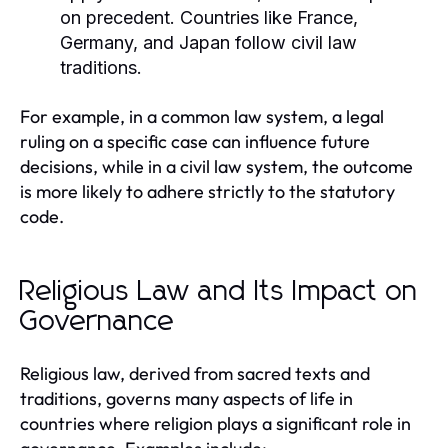
on precedent. Countries like France,
Germany, and Japan follow civil law
traditions.
For example, in a common law system, a legal
ruling on a specific case can influence future
decisions, while in a civil law system, the outcome
is more likely to adhere strictly to the statutory
code.
Religious Law and Its Impact on
Governance
Religious law, derived from sacred texts and
traditions, governs many aspects of life in
countries where religion plays a significant role in