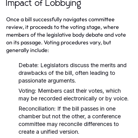
Impact of Lobbying
Once a bill successfully navigates committee
review, it proceeds to the voting stage, where
members of the legislative body debate and vote
on its passage. Voting procedures vary, but
generally include:
Debate:
Legislators discuss the merits and
drawbacks of the bill, often leading to
passionate arguments.
Voting:
Members cast their votes, which
may be recorded electronically or by voice.
Reconciliation:
If the bill passes in one
chamber but not the other, a conference
committee may reconcile differences to
create a unified version.