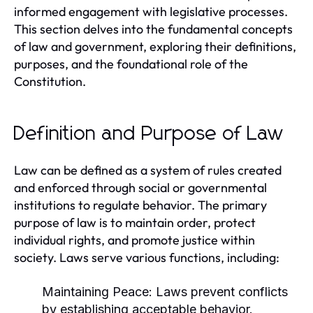
informed engagement with legislative processes.
This section delves into the fundamental concepts
of law and government, exploring their definitions,
purposes, and the foundational role of the
Constitution.
Definition and Purpose of Law
Law can be defined as a system of rules created
and enforced through social or governmental
institutions to regulate behavior. The primary
purpose of law is to maintain order, protect
individual rights, and promote justice within
society. Laws serve various functions, including:
Maintaining Peace:
Laws prevent conflicts
by establishing acceptable behavior.