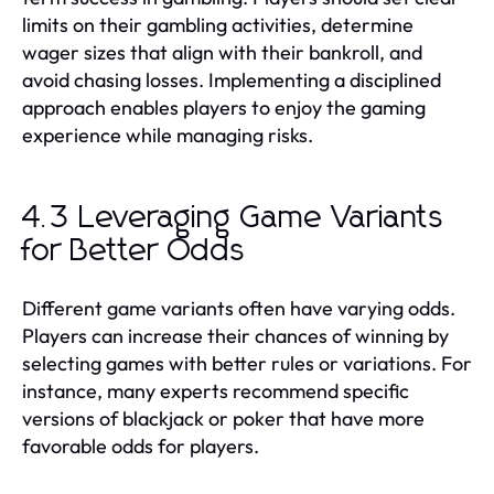
limits on their gambling activities, determine
wager sizes that align with their bankroll, and
avoid chasing losses. Implementing a disciplined
approach enables players to enjoy the gaming
experience while managing risks.
4.3 Leveraging Game Variants
for Better Odds
Different game variants often have varying odds.
Players can increase their chances of winning by
selecting games with better rules or variations. For
instance, many experts recommend specific
versions of blackjack or poker that have more
favorable odds for players.