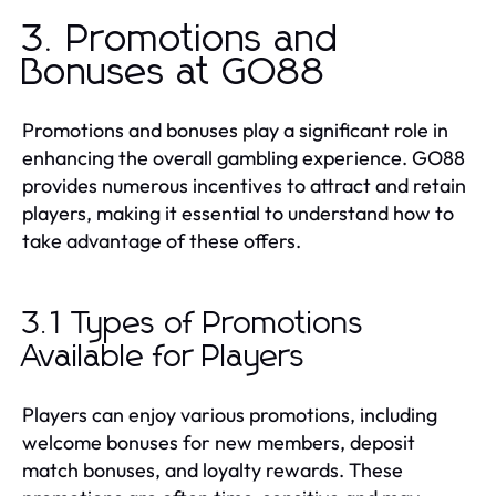
3. Promotions and
Bonuses at GO88
Promotions and bonuses play a significant role in
enhancing the overall gambling experience. GO88
provides numerous incentives to attract and retain
players, making it essential to understand how to
take advantage of these offers.
3.1 Types of Promotions
Available for Players
Players can enjoy various promotions, including
welcome bonuses for new members, deposit
match bonuses, and loyalty rewards. These