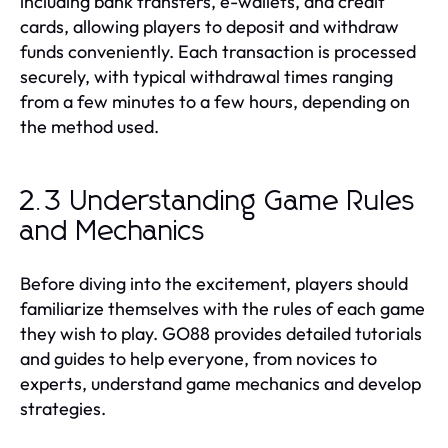
including bank transfers, e-wallets, and credit
cards, allowing players to deposit and withdraw
funds conveniently. Each transaction is processed
securely, with typical withdrawal times ranging
from a few minutes to a few hours, depending on
the method used.
2.3 Understanding Game Rules
and Mechanics
Before diving into the excitement, players should
familiarize themselves with the rules of each game
they wish to play. GO88 provides detailed tutorials
and guides to help everyone, from novices to
experts, understand game mechanics and develop
strategies.