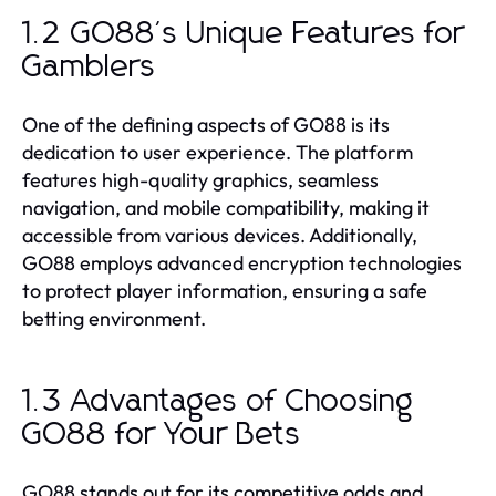
1.2 GO88's Unique Features for
Gamblers
One of the defining aspects of GO88 is its
dedication to user experience. The platform
features high-quality graphics, seamless
navigation, and mobile compatibility, making it
accessible from various devices. Additionally,
GO88 employs advanced encryption technologies
to protect player information, ensuring a safe
betting environment.
1.3 Advantages of Choosing
GO88 for Your Bets
GO88 stands out for its competitive odds and