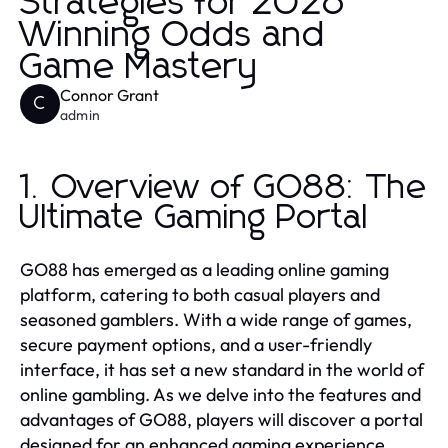
Strategies for 2026
Winning Odds and
Game Mastery
Connor Grant
C
admin
1. Overview of GO88: The
Ultimate Gaming Portal
GO88 has emerged as a leading online gaming
platform, catering to both casual players and
seasoned gamblers. With a wide range of games,
secure payment options, and a user-friendly
interface, it has set a new standard in the world of
online gambling. As we delve into the features and
advantages of GO88, players will discover a portal
designed for an enhanced gaming experience.