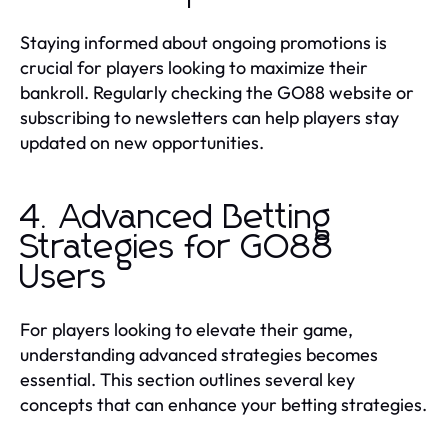
Staying informed about ongoing promotions is
crucial for players looking to maximize their
bankroll. Regularly checking the GO88 website or
subscribing to newsletters can help players stay
updated on new opportunities.
4. Advanced Betting
Strategies for GO88
Users
For players looking to elevate their game,
understanding advanced strategies becomes
essential. This section outlines several key
concepts that can enhance your betting strategies.