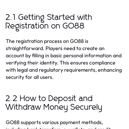
2.1 Getting Started with
Registration on GO88
The registration process on GO88 is
straightforward. Players need to create an
account by filling in basic personal information and
verifying their identity. This ensures compliance
with legal and regulatory requirements, enhancing
security for all users.
2.2 How to Deposit and
Withdraw Money Securely
GO88 supports various payment methods,