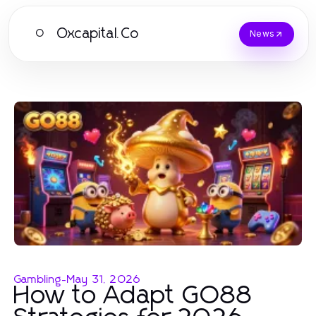
Oxcapital.Co
O
News
Gambling
-
May 31, 2026
How to Adapt GO88