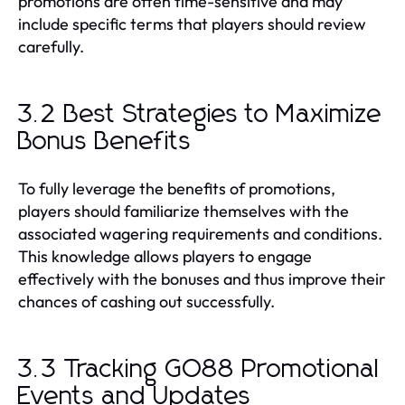
promotions are often time-sensitive and may
include specific terms that players should review
carefully.
3.2 Best Strategies to Maximize
Bonus Benefits
To fully leverage the benefits of promotions,
players should familiarize themselves with the
associated wagering requirements and conditions.
This knowledge allows players to engage
effectively with the bonuses and thus improve their
chances of cashing out successfully.
3.3 Tracking GO88 Promotional
Events and Updates