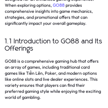
When exploring options,
provides
GO88
comprehensive insights into game mechanics,
strategies, and promotional offers that can
significantly impact your overall gameplay.
1.1 Introduction to GO88 and Its
Offerings
GO88 is a comprehensive gaming hub that offers
an array of games, including traditional card
games like Tiến Lên, Poker, and modern options
like online slots and live dealer experiences. This
variety ensures that players can find their
preferred gaming style while enjoying the exciting
world of gambling.