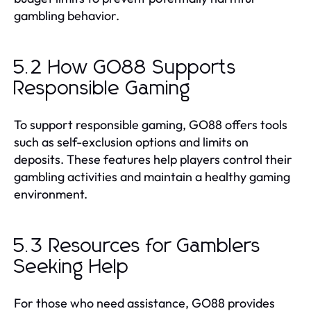
gambling behavior.
5.2 How GO88 Supports
Responsible Gaming
To support responsible gaming, GO88 offers tools
such as self-exclusion options and limits on
deposits. These features help players control their
gambling activities and maintain a healthy gaming
environment.
5.3 Resources for Gamblers
Seeking Help
For those who need assistance, GO88 provides