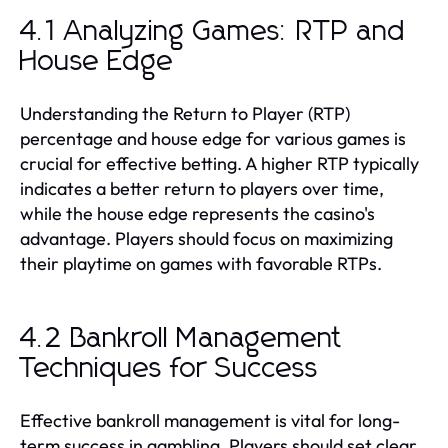
4.1 Analyzing Games: RTP and
House Edge
Understanding the Return to Player (RTP)
percentage and house edge for various games is
crucial for effective betting. A higher RTP typically
indicates a better return to players over time,
while the house edge represents the casino's
advantage. Players should focus on maximizing
their playtime on games with favorable RTPs.
4.2 Bankroll Management
Techniques for Success
Effective bankroll management is vital for long-
term success in gambling. Players should set clear