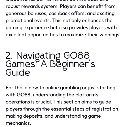
robust rewards system. Players can benefit from
generous bonuses, cashback offers, and exciting
promotional events. This not only enhances the
gaming experience but also provides players with
excellent opportunities to maximize their winnings.
2. Navigating GO88
Games: A Beginner’s
Guide
For those new to online gambling or just starting
with GO88, understanding the platform's
operations is crucial. This section aims to guide
players through the essential steps of registration,
making deposits, and understanding game
mechanics.