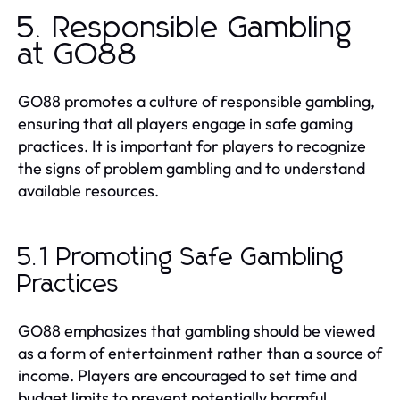
5. Responsible Gambling
at GO88
GO88 promotes a culture of responsible gambling,
ensuring that all players engage in safe gaming
practices. It is important for players to recognize
the signs of problem gambling and to understand
available resources.
5.1 Promoting Safe Gambling
Practices
GO88 emphasizes that gambling should be viewed
as a form of entertainment rather than a source of
income. Players are encouraged to set time and
budget limits to prevent potentially harmful