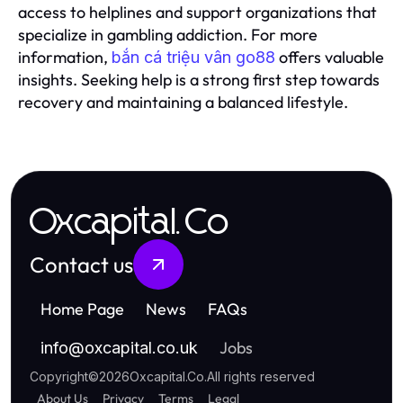
access to helplines and support organizations that
specialize in gambling addiction. For more
information,
offers valuable
bắn cá triệu vân go88
insights. Seeking help is a strong first step towards
recovery and maintaining a balanced lifestyle.
Oxcapital.Co
Contact us
Home Page
News
FAQs
Jobs
info
@
oxcapital.co.uk
Copyright
©
2026
Oxcapital.Co
.
All rights reserved
About Us
Privacy
Terms
Legal