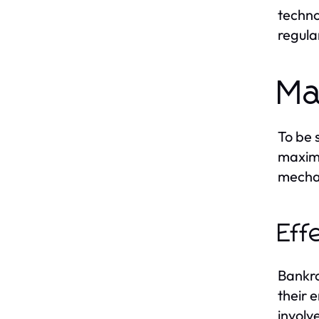
techno
regula
Ma
To be 
maximi
mechan
Eff
Bankro
their 
involv