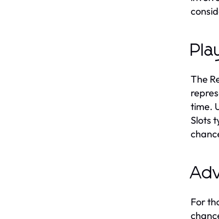
consid
Pla
The Re
repres
time. 
Slots 
chance
Adv
For th
chance