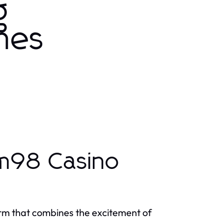
g
nes
 m98 Casino
orm that combines the excitement of