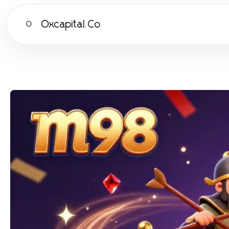
Oxcapital.Co
O