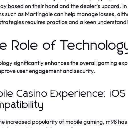
lay based on their hand and the dealer's upcard. In
s such as Martingale can help manage losses, althou
strategies requires practice and a keen understandi
e Role of Technolog
logy significantly enhances the overall gaming exp
mprove user engagement and security.
ile Casino Experience: iOS
patibility
he increased popularity of mobile gaming, m98 has 