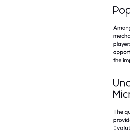
Pop
Among 
mechan
player
opport
the im
Und
Mic
The qu
provid
Evolu