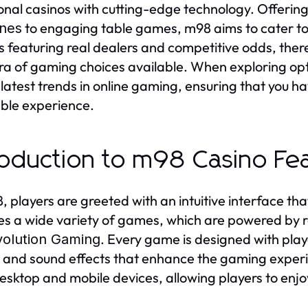
ional casinos with cutting-edge technology. Offerin
to engaging table games, m98 aims to cater to al
nes
s featuring real dealers and competitive odds, ther
ra of gaming choices available. When exploring op
 latest trends in online gaming, ensuring that you h
ble experience.
roduction to m98 Casino Fe
, players are greeted with an intuitive interface t
es a wide variety of games, which are powered by re
. Every game is designed with pla
volution Gaming
s and sound effects that enhance the gaming experi
esktop and mobile devices, allowing players to enjo