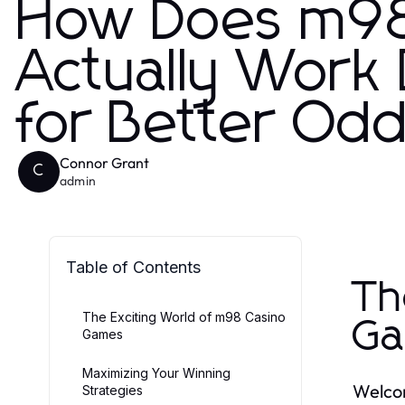
How Does m98
Actually Work
for Better Od
Connor Grant
C
admin
Table of Contents
Th
The Exciting World of m98 Casino
G
Games
Maximizing Your Winning
Welcom
Strategies