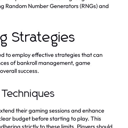
ying Random Number Generators (RNGs) and
g Strategies
ed to employ effective strategies that can
ances of bankroll management, game
overall success.
t Techniques
 extend their gaming sessions and enhance
clear budget before starting to play. This
hering strictly to these limits. Players should