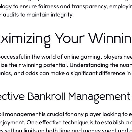
logy to ensure fairness and transparency, emplo
r audits to maintain integrity.
ximizing Your Winnin
successful in the world of online gaming, players ne
ze their winning potential. Understanding the nu
ics, and odds can make a significant difference in 
ective Bankroll Managemen
ll management is crucial for any player looking to
enjoyment. One effective technique is to establish a 
es setting limits on both time and money spent and ad