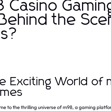
 Casino Gamin
 Behind the Sce
ds?
e Exciting World of
ames
e to the thrilling universe of m98, a gaming platf