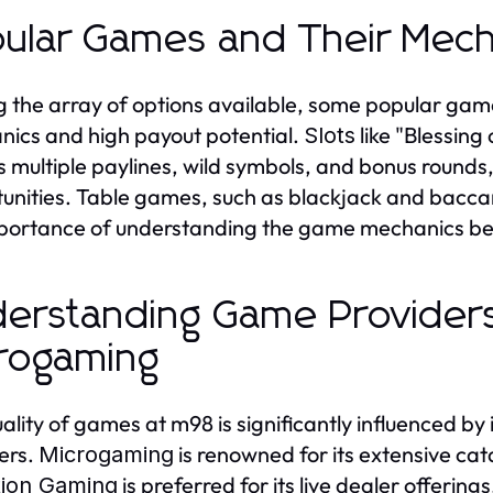
ular Games and Their Mech
the array of options available, some popular game
ics and high payout potential.
like "Blessing
Slots
s multiple paylines, wild symbols, and bonus rounds
unities. Table games, such as blackjack and baccara
portance of understanding the game mechanics bef
erstanding Game Providers 
rogaming
ality of games at m98 is significantly influenced by 
ers.
is renowned for its extensive cat
Microgaming
is preferred for its live dealer offering
tion Gaming