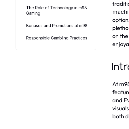
tradit
The Role of Technology in m98
machi
Gaming
option
Bonuses and Promotions at m98
pletho
on the
Responsible Gambling Practices
enjoya
Int
At m98
featur
and
E
visual
both d