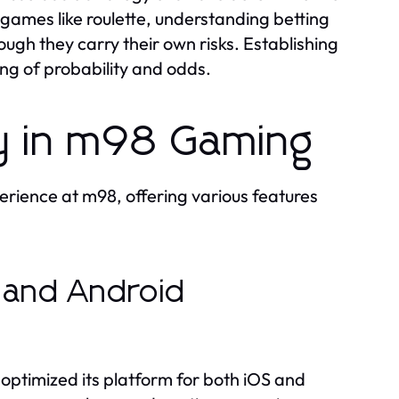
 games like roulette, understanding betting
gh they carry their own risks. Establishing
ng of probability and odds.
y in m98 Gaming
erience at m98, offering various features
 and Android
optimized its platform for both iOS and