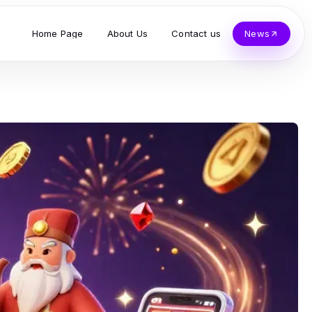
Home Page
About Us
Contact us
News