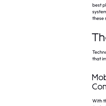
best p
system
these 
Th
Techno
that i
Mob
Com
With t