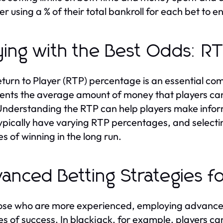
er using a % of their total bankroll for each bet to 
ying with the Best Odds: R
turn to Player (RTP) percentage is an essential co
ents the average amount of money that players can
Understanding the RTP can help players make infor
typically have varying RTP percentages, and selec
s of winning in the long run.
anced Betting Strategies f
ose who are more experienced, employing advanced
s of success. In blackjack, for example, players ca