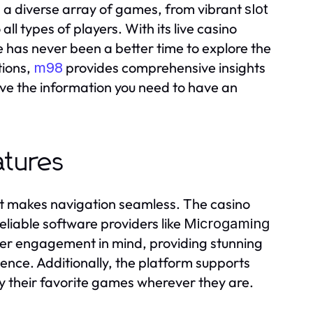
g a diverse array of games, from vibrant
slot
l types of players. With its live casino
e has never been a better time to explore the
tions,
provides comprehensive insights
m98
ave the information you need to have an
atures
hat makes navigation seamless. The casino
liable software providers like
Microgaming
yer engagement in mind, providing stunning
ence. Additionally, the platform supports
y their favorite games wherever they are.