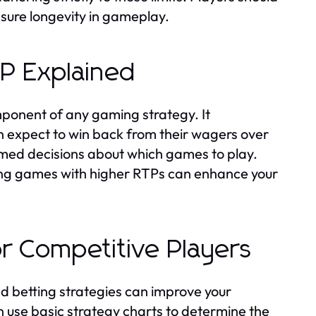
ensure longevity in gameplay.
TP Explained
mponent of any gaming strategy. It
 expect to win back from their wagers over
med decisions about which games to play.
ting games with higher RTPs can enhance your
or Competitive Players
 betting strategies can improve your
n use basic strategy charts to determine the