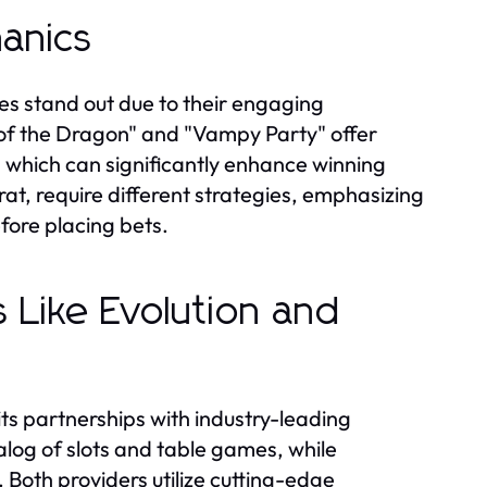
anics
s stand out due to their engaging
 of the Dragon" and "Vampy Party" offer
, which can significantly enhance winning
t, require different strategies, emphasizing
ore placing bets.
Like Evolution and
its partnerships with industry-leading
alog of slots and table games, while
s. Both providers utilize cutting-edge