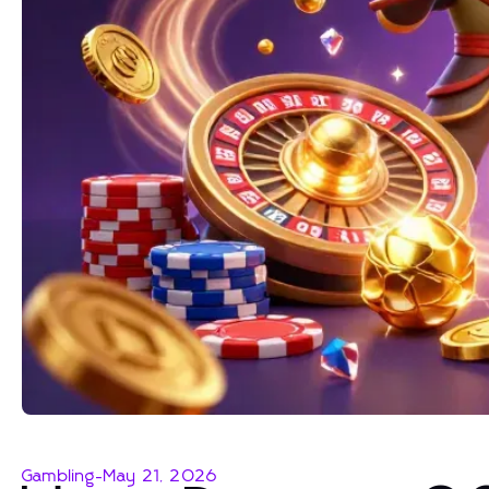
Gambling
-
May 21, 2026