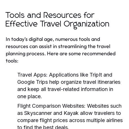
Tools and Resources for
Effective Travel Organization
In today's digital age, numerous tools and
resources can assist in streamlining the travel
planning process. Here are some recommended
tools:
Travel Apps:
Applications like TripIt and
Google Trips help organize travel itineraries
and keep all travel-related information in
one place.
Flight Comparison Websites:
Websites such
as Skyscanner and Kayak allow travelers to
compare flight prices across multiple airlines
to find the best deals.