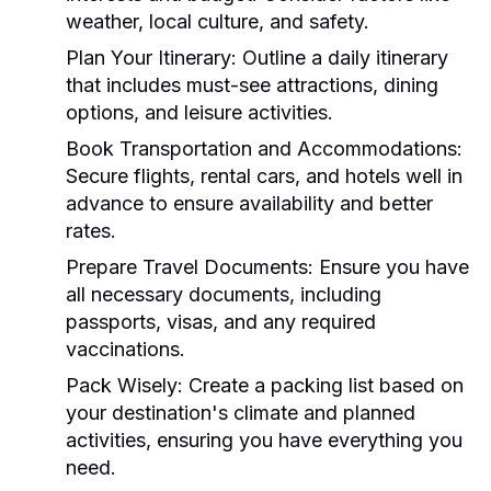
weather, local culture, and safety.
Plan Your Itinerary:
Outline a daily itinerary
that includes must-see attractions, dining
options, and leisure activities.
Book Transportation and Accommodations:
Secure flights, rental cars, and hotels well in
advance to ensure availability and better
rates.
Prepare Travel Documents:
Ensure you have
all necessary documents, including
passports, visas, and any required
vaccinations.
Pack Wisely:
Create a packing list based on
your destination's climate and planned
activities, ensuring you have everything you
need.