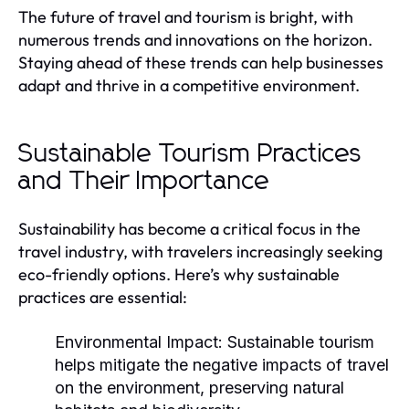
The future of travel and tourism is bright, with
numerous trends and innovations on the horizon.
Staying ahead of these trends can help businesses
adapt and thrive in a competitive environment.
Sustainable Tourism Practices
and Their Importance
Sustainability has become a critical focus in the
travel industry, with travelers increasingly seeking
eco-friendly options. Here’s why sustainable
practices are essential:
Environmental Impact:
Sustainable tourism
helps mitigate the negative impacts of travel
on the environment, preserving natural