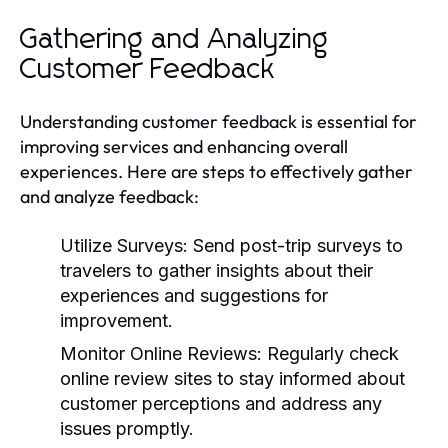
Gathering and Analyzing
Customer Feedback
Understanding customer feedback is essential for
improving services and enhancing overall
experiences. Here are steps to effectively gather
and analyze feedback:
Utilize Surveys:
Send post-trip surveys to
travelers to gather insights about their
experiences and suggestions for
improvement.
Monitor Online Reviews:
Regularly check
online review sites to stay informed about
customer perceptions and address any
issues promptly.