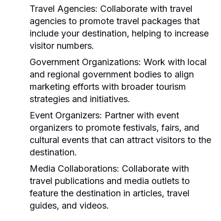
Travel Agencies:
Collaborate with travel
agencies to promote travel packages that
include your destination, helping to increase
visitor numbers.
Government Organizations:
Work with local
and regional government bodies to align
marketing efforts with broader tourism
strategies and initiatives.
Event Organizers:
Partner with event
organizers to promote festivals, fairs, and
cultural events that can attract visitors to the
destination.
Media Collaborations:
Collaborate with
travel publications and media outlets to
feature the destination in articles, travel
guides, and videos.