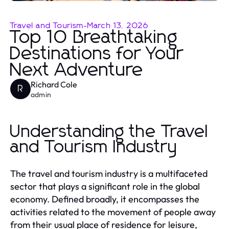
Travel and Tourism
-
March 13, 2026
Top 10 Breathtaking
Destinations for Your
Next Adventure
Richard Cole
R
admin
Understanding the Travel
and Tourism Industry
The travel and tourism industry is a multifaceted
sector that plays a significant role in the global
economy. Defined broadly, it encompasses the
activities related to the movement of people away
from their usual place of residence for leisure,