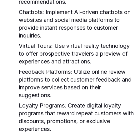
recommendations.
Chatbots:
Implement AI-driven chatbots on
websites and social media platforms to
provide instant responses to customer
inquiries.
Virtual Tours:
Use virtual reality technology
to offer prospective travelers a preview of
experiences and attractions.
Feedback Platforms:
Utilize online review
platforms to collect customer feedback and
improve services based on their
suggestions.
Loyalty Programs:
Create digital loyalty
programs that reward repeat customers with
discounts, promotions, or exclusive
experiences.