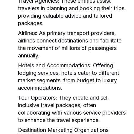
Travel Agencies:
These entities assist
travelers in planning and booking their trips,
providing valuable advice and tailored
packages.
Airlines:
As primary transport providers,
airlines connect destinations and facilitate
the movement of millions of passengers
annually.
Hotels and Accommodations:
Offering
lodging services, hotels cater to different
market segments, from budget to luxury
accommodations.
Tour Operators:
They create and sell
inclusive travel packages, often
collaborating with various service providers
to enhance the travel experience.
Destination Marketing Organizations