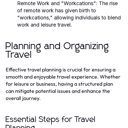
Remote Work and "Workcations":
The rise
of remote work has given birth to
"workcations," allowing individuals to blend
work and leisure travel.
Planning and Organizing
Travel
Effective travel planning is crucial for ensuring a
smooth and enjoyable travel experience. Whether
for leisure or business, having a structured plan
can mitigate potential issues and enhance the
overall journey.
Essential Steps for Travel