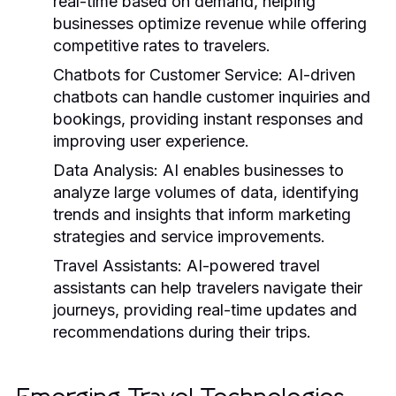
real-time based on demand, helping
businesses optimize revenue while offering
competitive rates to travelers.
Chatbots for Customer Service:
AI-driven
chatbots can handle customer inquiries and
bookings, providing instant responses and
improving user experience.
Data Analysis:
AI enables businesses to
analyze large volumes of data, identifying
trends and insights that inform marketing
strategies and service improvements.
Travel Assistants:
AI-powered travel
assistants can help travelers navigate their
journeys, providing real-time updates and
recommendations during their trips.