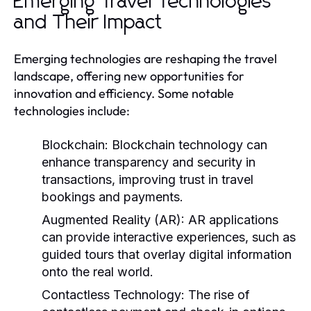
Emerging Travel Technologies
and Their Impact
Emerging technologies are reshaping the travel
landscape, offering new opportunities for
innovation and efficiency. Some notable
technologies include:
Blockchain:
Blockchain technology can
enhance transparency and security in
transactions, improving trust in travel
bookings and payments.
Augmented Reality (AR):
AR applications
can provide interactive experiences, such as
guided tours that overlay digital information
onto the real world.
Contactless Technology:
The rise of