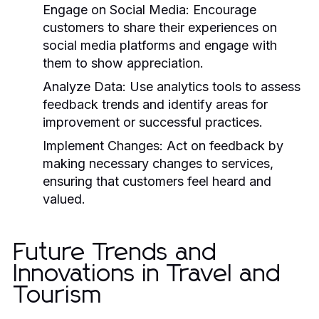
Engage on Social Media:
Encourage
customers to share their experiences on
social media platforms and engage with
them to show appreciation.
Analyze Data:
Use analytics tools to assess
feedback trends and identify areas for
improvement or successful practices.
Implement Changes:
Act on feedback by
making necessary changes to services,
ensuring that customers feel heard and
valued.
Future Trends and
Innovations in Travel and
Tourism