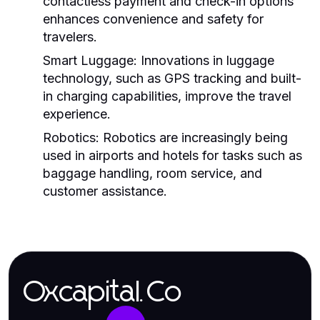
contactless payment and check-in options
enhances convenience and safety for
travelers.
Smart Luggage:
Innovations in luggage
technology, such as GPS tracking and built-
in charging capabilities, improve the travel
experience.
Robotics:
Robotics are increasingly being
used in airports and hotels for tasks such as
baggage handling, room service, and
customer assistance.
Oxcapital.Co