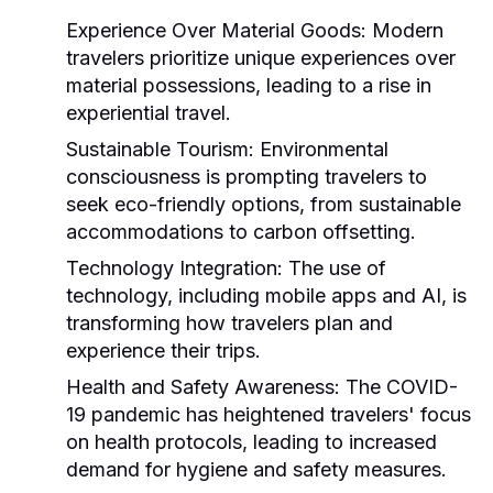
Experience Over Material Goods:
Modern
travelers prioritize unique experiences over
material possessions, leading to a rise in
experiential travel.
Sustainable Tourism:
Environmental
consciousness is prompting travelers to
seek eco-friendly options, from sustainable
accommodations to carbon offsetting.
Technology Integration:
The use of
technology, including mobile apps and AI, is
transforming how travelers plan and
experience their trips.
Health and Safety Awareness:
The COVID-
19 pandemic has heightened travelers' focus
on health protocols, leading to increased
demand for hygiene and safety measures.