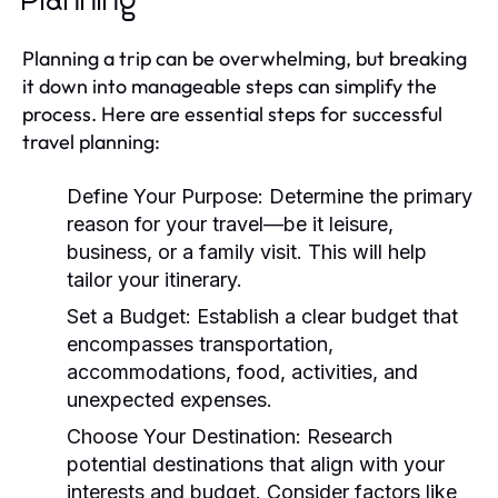
Planning
Planning a trip can be overwhelming, but breaking
it down into manageable steps can simplify the
process. Here are essential steps for successful
travel planning:
Define Your Purpose:
Determine the primary
reason for your travel—be it leisure,
business, or a family visit. This will help
tailor your itinerary.
Set a Budget:
Establish a clear budget that
encompasses transportation,
accommodations, food, activities, and
unexpected expenses.
Choose Your Destination:
Research
potential destinations that align with your
interests and budget. Consider factors like