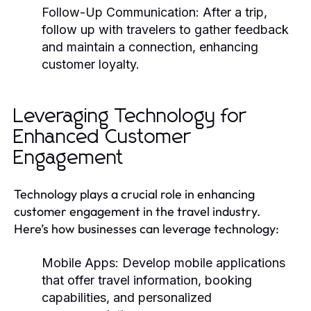
Follow-Up Communication:
After a trip,
follow up with travelers to gather feedback
and maintain a connection, enhancing
customer loyalty.
Leveraging Technology for
Enhanced Customer
Engagement
Technology plays a crucial role in enhancing
customer engagement in the travel industry.
Here’s how businesses can leverage technology:
Mobile Apps:
Develop mobile applications
that offer travel information, booking
capabilities, and personalized