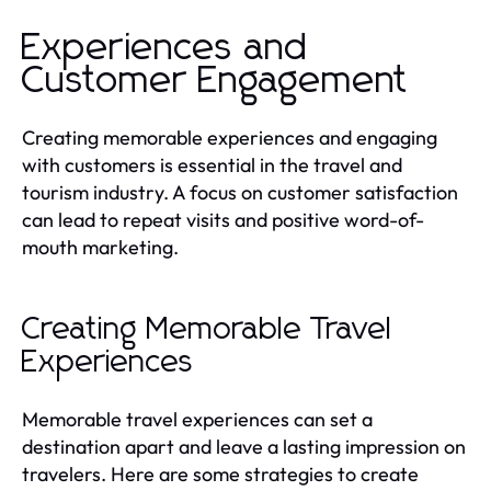
Experiences and
Customer Engagement
Creating memorable experiences and engaging
with customers is essential in the travel and
tourism industry. A focus on customer satisfaction
can lead to repeat visits and positive word-of-
mouth marketing.
Creating Memorable Travel
Experiences
Memorable travel experiences can set a
destination apart and leave a lasting impression on
travelers. Here are some strategies to create