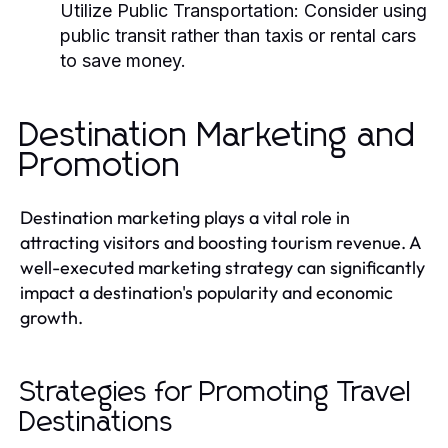
Utilize Public Transportation:
Consider using
public transit rather than taxis or rental cars
to save money.
Destination Marketing and
Promotion
Destination marketing plays a vital role in
attracting visitors and boosting tourism revenue. A
well-executed marketing strategy can significantly
impact a destination's popularity and economic
growth.
Strategies for Promoting Travel
Destinations