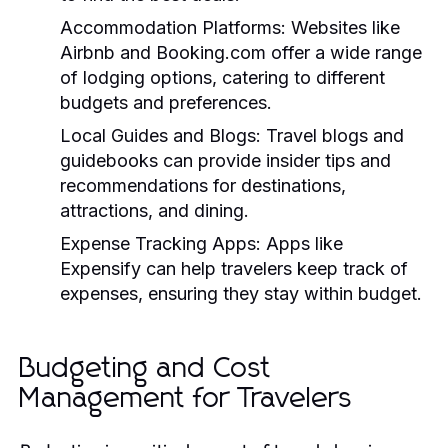
Accommodation Platforms:
Websites like
Airbnb and Booking.com offer a wide range
of lodging options, catering to different
budgets and preferences.
Local Guides and Blogs:
Travel blogs and
guidebooks can provide insider tips and
recommendations for destinations,
attractions, and dining.
Expense Tracking Apps:
Apps like
Expensify can help travelers keep track of
expenses, ensuring they stay within budget.
Budgeting and Cost
Management for Travelers