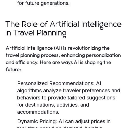
for future generations.
The Role of Artificial Intelligence
in Travel Planning
Artificial intelligence (AI) is revolutionizing the
travel planning process, enhancing personalization
and efficiency. Here are ways AI is shaping the
future:
Personalized Recommendations:
AI
algorithms analyze traveler preferences and
behaviors to provide tailored suggestions
for destinations, activities, and
accommodations.
Dynamic Pricing:
AI can adjust prices in