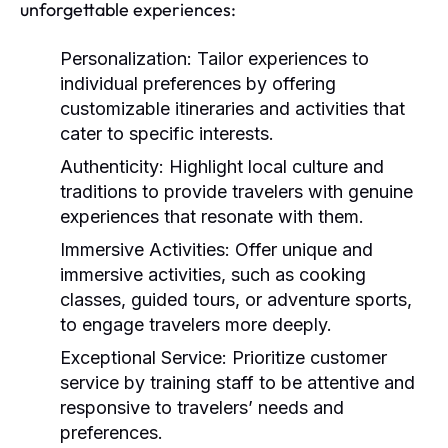
unforgettable experiences:
Personalization:
Tailor experiences to
individual preferences by offering
customizable itineraries and activities that
cater to specific interests.
Authenticity:
Highlight local culture and
traditions to provide travelers with genuine
experiences that resonate with them.
Immersive Activities:
Offer unique and
immersive activities, such as cooking
classes, guided tours, or adventure sports,
to engage travelers more deeply.
Exceptional Service:
Prioritize customer
service by training staff to be attentive and
responsive to travelers’ needs and
preferences.