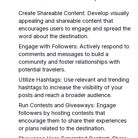
Create Shareable Content:
Develop visually
appealing and shareable content that
encourages users to engage and spread the
word about the destination.
Engage with Followers:
Actively respond to
comments and messages to build a
community and foster relationships with
potential travelers.
Utilize Hashtags:
Use relevant and trending
hashtags to increase the visibility of your
posts and reach a broader audience.
Run Contests and Giveaways:
Engage
followers by hosting contests that
encourage them to share their experiences
or plans related to the destination.