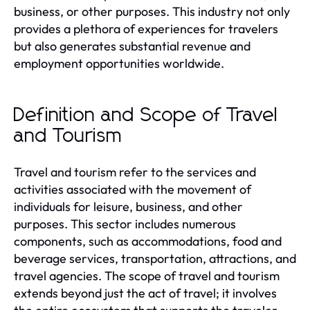
business, or other purposes. This industry not only
provides a plethora of experiences for travelers
but also generates substantial revenue and
employment opportunities worldwide.
Definition and Scope of Travel
and Tourism
Travel and tourism refer to the services and
activities associated with the movement of
individuals for leisure, business, and other
purposes. This sector includes numerous
components, such as accommodations, food and
beverage services, transportation, attractions, and
travel agencies. The scope of travel and tourism
extends beyond just the act of travel; it involves