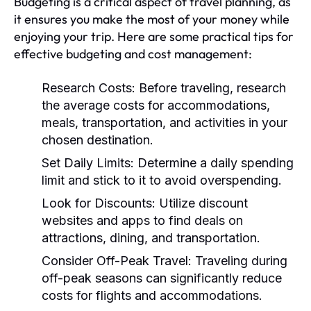
Budgeting is a critical aspect of travel planning, as
it ensures you make the most of your money while
enjoying your trip. Here are some practical tips for
effective budgeting and cost management:
Research Costs:
Before traveling, research
the average costs for accommodations,
meals, transportation, and activities in your
chosen destination.
Set Daily Limits:
Determine a daily spending
limit and stick to it to avoid overspending.
Look for Discounts:
Utilize discount
websites and apps to find deals on
attractions, dining, and transportation.
Consider Off-Peak Travel:
Traveling during
off-peak seasons can significantly reduce
costs for flights and accommodations.