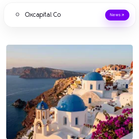
Oxcapital.Co
O
News