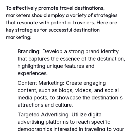
To effectively promote travel destinations,
marketers should employ a variety of strategies
that resonate with potential travelers. Here are
key strategies for successful destination
marketing:
Branding:
Develop a strong brand identity
that captures the essence of the destination,
highlighting unique features and
experiences.
Content Marketing:
Create engaging
content, such as blogs, videos, and social
media posts, to showcase the destination's
attractions and culture.
Targeted Advertising:
Utilize digital
advertising platforms to reach specific
demographics interested in traveling to your