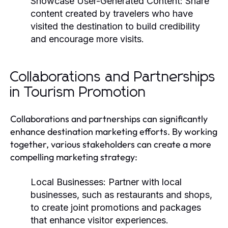
Showcase User-Generated Content:
Share
content created by travelers who have
visited the destination to build credibility
and encourage more visits.
Collaborations and Partnerships
in Tourism Promotion
Collaborations and partnerships can significantly
enhance destination marketing efforts. By working
together, various stakeholders can create a more
compelling marketing strategy:
Local Businesses:
Partner with local
businesses, such as restaurants and shops,
to create joint promotions and packages
that enhance visitor experiences.