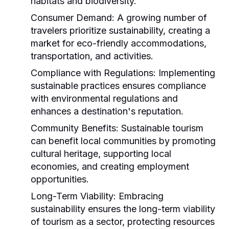
habitats and biodiversity.
Consumer Demand:
A growing number of
travelers prioritize sustainability, creating a
market for eco-friendly accommodations,
transportation, and activities.
Compliance with Regulations:
Implementing
sustainable practices ensures compliance
with environmental regulations and
enhances a destination's reputation.
Community Benefits:
Sustainable tourism
can benefit local communities by promoting
cultural heritage, supporting local
economies, and creating employment
opportunities.
Long-Term Viability:
Embracing
sustainability ensures the long-term viability
of tourism as a sector, protecting resources