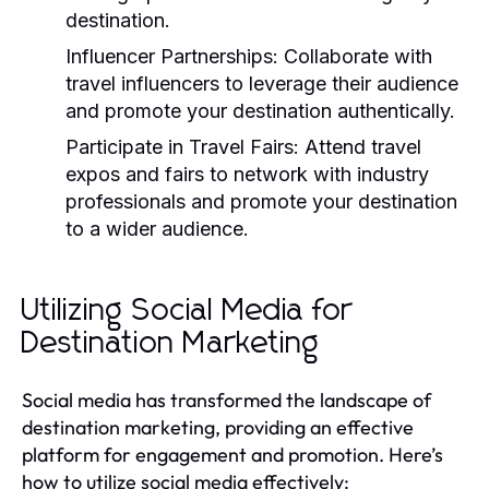
destination.
Influencer Partnerships:
Collaborate with
travel influencers to leverage their audience
and promote your destination authentically.
Participate in Travel Fairs:
Attend travel
expos and fairs to network with industry
professionals and promote your destination
to a wider audience.
Utilizing Social Media for
Destination Marketing
Social media has transformed the landscape of
destination marketing, providing an effective
platform for engagement and promotion. Here’s
how to utilize social media effectively: