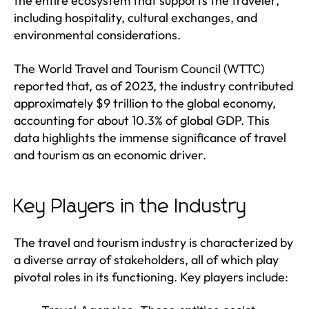
the entire ecosystem that supports the traveler,
including hospitality, cultural exchanges, and
environmental considerations.
The World Travel and Tourism Council (WTTC)
reported that, as of 2023, the industry contributed
approximately $9 trillion to the global economy,
accounting for about 10.3% of global GDP. This
data highlights the immense significance of travel
and tourism as an economic driver.
Key Players in the Industry
The travel and tourism industry is characterized by
a diverse array of stakeholders, all of which play
pivotal roles in its functioning. Key players include: