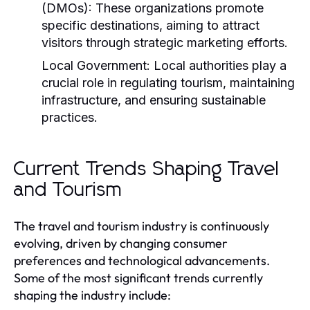
(DMOs):
These organizations promote
specific destinations, aiming to attract
visitors through strategic marketing efforts.
Local Government:
Local authorities play a
crucial role in regulating tourism, maintaining
infrastructure, and ensuring sustainable
practices.
Current Trends Shaping Travel
and Tourism
The travel and tourism industry is continuously
evolving, driven by changing consumer
preferences and technological advancements.
Some of the most significant trends currently
shaping the industry include: